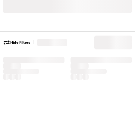
|
Hide Filters