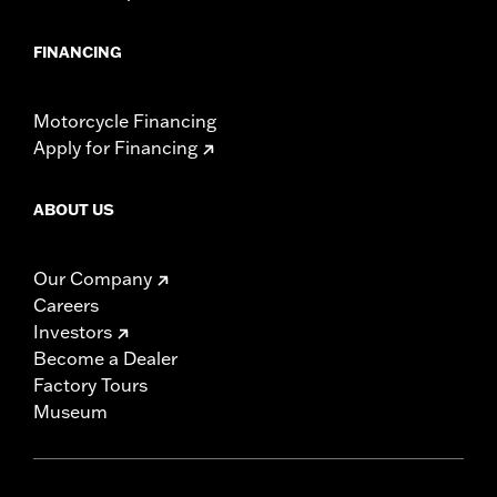
FINANCING
Motorcycle Financing
Apply for Financing
ABOUT US
Our Company
Careers
Investors
Become a Dealer
Factory Tours
Museum