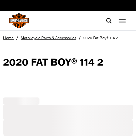
web accessibility
/
/
Home
Motorcycle Parts & Accessories
2020 Fat Boy® 114 2
2020 FAT BOY® 114 2