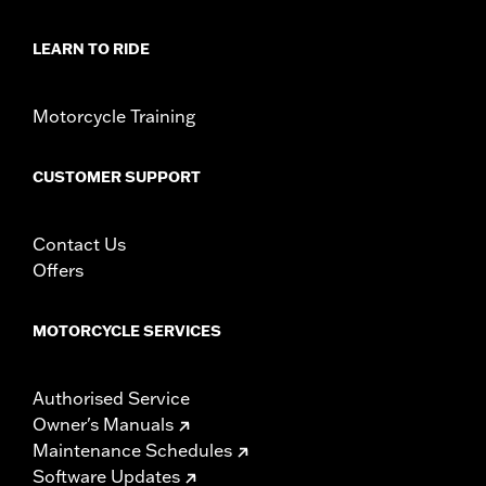
LEARN TO RIDE
Motorcycle Training
CUSTOMER SUPPORT
Contact Us
Offers
MOTORCYCLE SERVICES
Authorised Service
Owner's Manuals
Maintenance Schedules
Software Updates