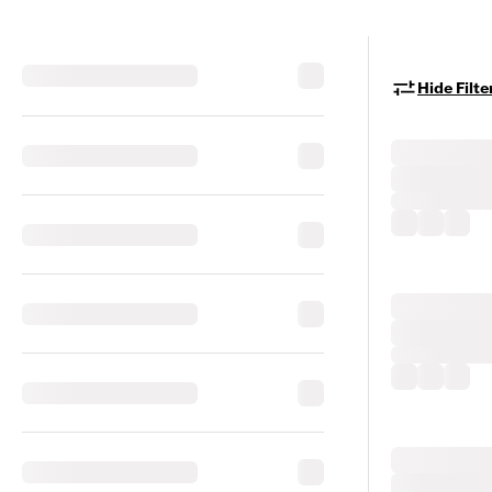
Hide Filte