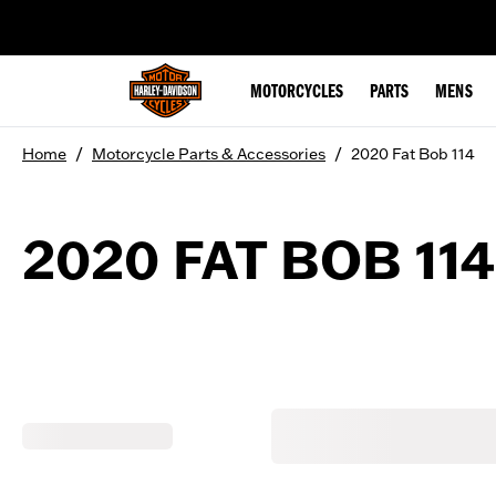
web accessibility
MOTORCYCLES
PARTS
MENS
/
/
Home
Motorcycle Parts & Accessories
2020 Fat Bob 114
2020 FAT BOB 114