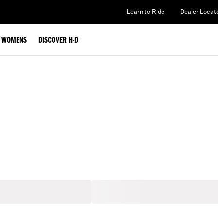
Learn to Ride
Dealer Locat
WOMENS
DISCOVER H-D