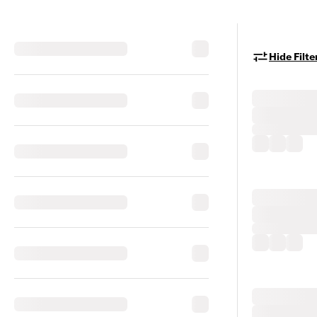
Hide Filte