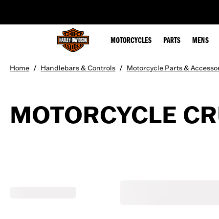
web accessibility
MOTORCYCLES
PARTS
MENS
/
/
Home
Handlebars & Controls
Motorcycle Parts & Accesso
MOTORCYCLE CRU