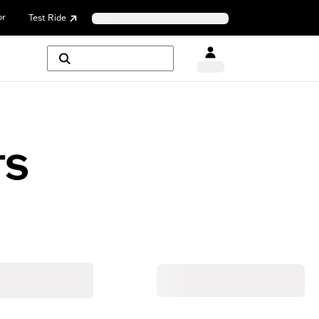
or
Test Ride
TS