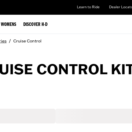
Learn to Ride
Dealer Locat
WOMENS
DISCOVER H-D
/
ries
Cruise Control
ISE CONTROL KI