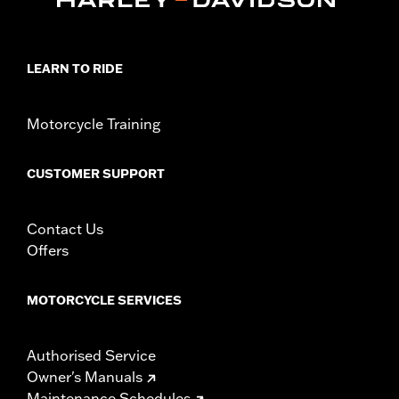
LEARN TO RIDE
Motorcycle Training
CUSTOMER SUPPORT
Contact Us
Offers
MOTORCYCLE SERVICES
Authorised Service
Owner's Manuals
Maintenance Schedules