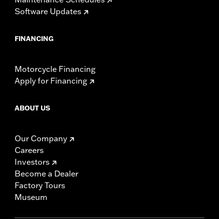
Software Updates
FINANCING
Motorcycle Financing
Apply for Financing
ABOUT US
Our Company
Careers
Investors
Become a Dealer
Factory Tours
Museum