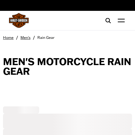
web accessibility
/
/
Home
Men's
Rain Gear
MEN'S MOTORCYCLE RAIN
GEAR