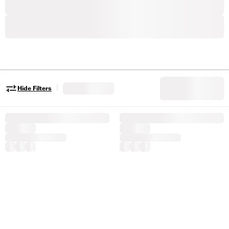
|
Hide Filters