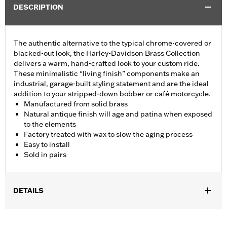
DESCRIPTION
The authentic alternative to the typical chrome-covered or
blacked-out look, the Harley-Davidson Brass Collection
delivers a warm, hand-crafted look to your custom ride.
These minimalistic “living finish” components make an
industrial, garage-built styling statement and are the ideal
addition to your stripped-down bobber or café motorcycle.
Manufactured from solid brass
Natural antique finish will age and patina when exposed
to the elements
Factory treated with wax to slow the aging process
Easy to install
Sold in pairs
DETAILS
Fits '08-'17 Softail® models (except FXCW, FXCWC, FXSB,
FXSBSE, FXSE and FXST-Aus and models equipped with