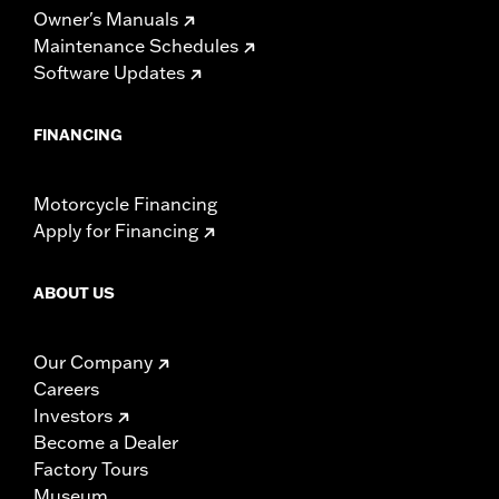
Owner's Manuals
Maintenance Schedules
Software Updates
FINANCING
Motorcycle Financing
Apply for Financing
ABOUT US
Our Company
Careers
Investors
Become a Dealer
Factory Tours
Museum