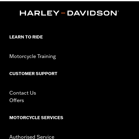
Passenger Footboard Kits).
Installation Instructions
Collection:
Brass
Sold In Units:
Pair
In the Box:
Left and right Swingarm Pivot Bolt Cover, set
LEARN TO RIDE
screws, wrench, cleaning and care instructions
WARRANTY:
1 year limited warranty – Go to
www.h-
Motorcycle Training
d.com/warranty
for full details
CUSTOMER SUPPORT
Contact Us
Offers
MOTORCYCLE SERVICES
Authorised Service