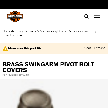
web accessibility
Home
Motorcycle Parts & Accessories
Custom Accessories & Trim
/
/
/
Rear End Trim
Check Fitment
Make sure this part fits
BRASS SWINGARM PIVOT BOLT
COVERS
Part Number: 61400346