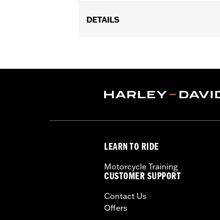
DETAILS
For use with '95-later Engine and Tra
Sold In Units:
Each
In the Box:
Bottle only
Volume:
0.5 Ounce
LEARN TO RIDE
Motorcycle Training
CUSTOMER SUPPORT
Contact Us
Offers