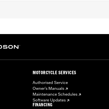
nsmission.
MOTORCYCLE SERVICES
Authorised Service
Owner's Manuals
Maintenance Schedules
Software Updates
FINANCING