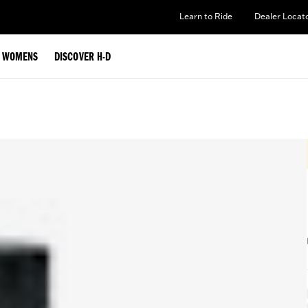
Learn to Ride
Dealer Locat
WOMENS
DISCOVER H-D