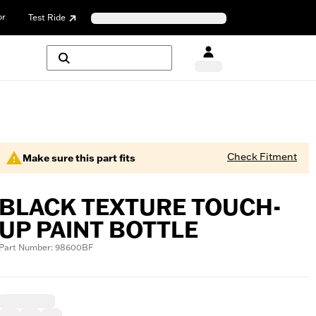
or
Test Ride
Check Fitment
Make sure this part fits
BLACK TEXTURE TOUCH-
UP PAINT BOTTLE
Part Number: 98600BF