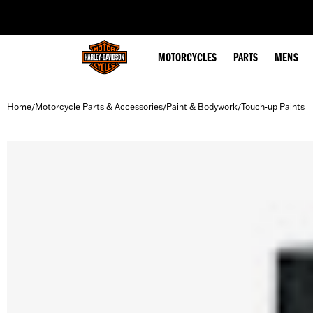
web accessibility
MOTORCYCLES
PARTS
MENS
Home
Motorcycle Parts & Accessories
Paint & Bodywork
Touch-up Paints
/
/
/