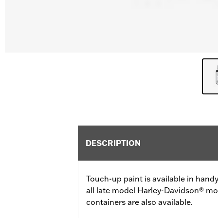
DESCRIPTION
Touch-up paint is available in handy 
all late model Harley-Davidson® mo
containers are also available.