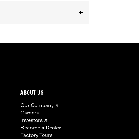
ABOUT US
Our Company
Careers
Investors
Become a Dealer
Factory Tours