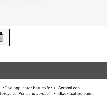
1/2 oz. applicator bottles for
Aerosol can
torcycles. Pens and aerosol
Black texture paint