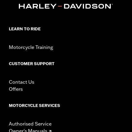
Sold In Units:
Each
In the Box:
Heel shift lever, shifter peg, mounting hardware,
installation instructions
WARRANTY:
1 year limited warranty – Go to
www.h-
d.com/warranty
for full details
LEARN TO RIDE
Motorcycle Training
CUSTOMER SUPPORT
Contact Us
Offers
MOTORCYCLE SERVICES
Authorised Service
Owner's Manuals