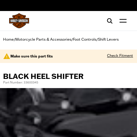
web accessibility
Home
Motorcycle Parts & Accessories
Foot Controls
Shift Levers
/
/
/
Check Fitment
Make sure this part fits
BLACK HEEL SHIFTER
Part Number: 33600345