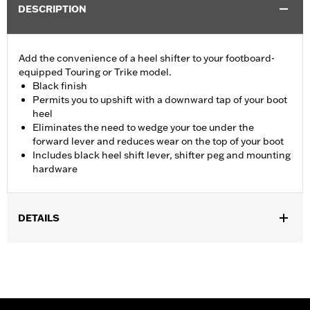
DESCRIPTION
Add the convenience of a heel shifter to your footboard-
equipped Touring or Trike model.
Black finish
Permits you to upshift with a downward tap of your boot
heel
Eliminates the need to wedge your toe under the
forward lever and reduces wear on the top of your boot
Includes black heel shift lever, shifter peg and mounting
hardware
DETAILS
Fits '01-later Touring (except '25-later FLTRXRRSE) and Trike
models. Stock on '84-'19 Touring and Trike. Stock on '20-later
CVO only.
Installation Instructions