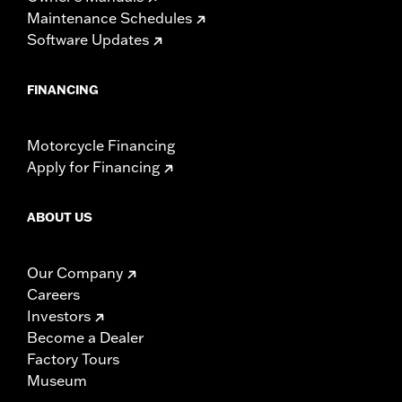
Maintenance Schedules
Software Updates
FINANCING
Motorcycle Financing
Apply for Financing
ABOUT US
Our Company
Careers
Investors
Become a Dealer
Factory Tours
Museum