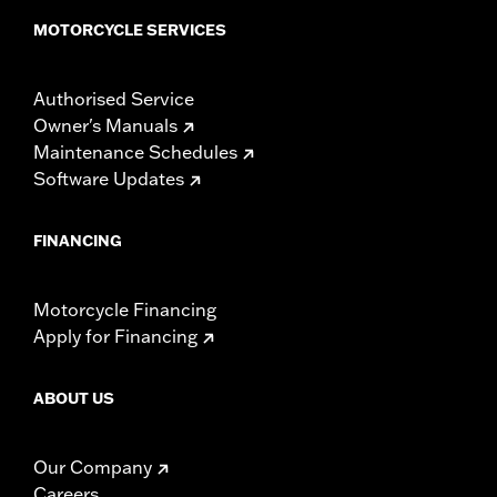
NOTES:
Installation of some handlebars and risers may require a
MOTORCYCLE SERVICES
change in clutch and/or throttle cable and brake lines
for some models. Handlebar height is regulated in many
locations. Check local laws to ensure your motorcycle
Authorised Service
meets applicable regulations.
Owner's Manuals
Maintenance Schedules
Software Updates
FINANCING
Motorcycle Financing
Apply for Financing
ABOUT US
Our Company
Careers