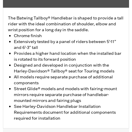
The Batwing Tallboy® Handlebar is shaped to provide a tall
rider with the ideal combination of shoulder, elbow and
wrist position for a long day in the saddle.
Chrome finish
Extensively tested by a panel of riders between 5’-11”
and 6’-3” tall
Provides a higher hand location when the installed bar
is rotated to its forward position
Designed and developed in conjunction with the
Harley-Davidson® Tallboy® seat for Touring models
All models require separate purchase of additional
components
Street Glide® models and models with fairing-mount
mirrors require separate purchase of handlebar-
mounted mirrors and fairing plugs
See Harley-Davidson Handlebar Installation
Requirements document for additional components
required for installation