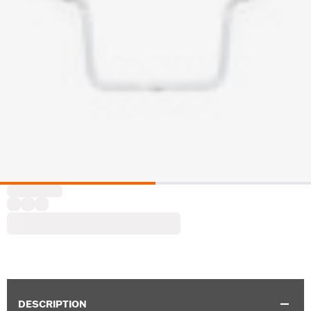
DESCRIPTION