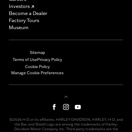
Investors
Become a Dealer
Factory Tours
Museum
Sitemap
Terms of Use
Privacy Policy
Cookie Policy
Manage Cookie Preferences
©2026 H-D or its affiliates. HARLEY-DAVIDSON, HARLEY, H-D, and
the Bar and Shield Logo are among the trademarks of Harley-
Davidson Motor Company, Inc. Third-party trademarks are the