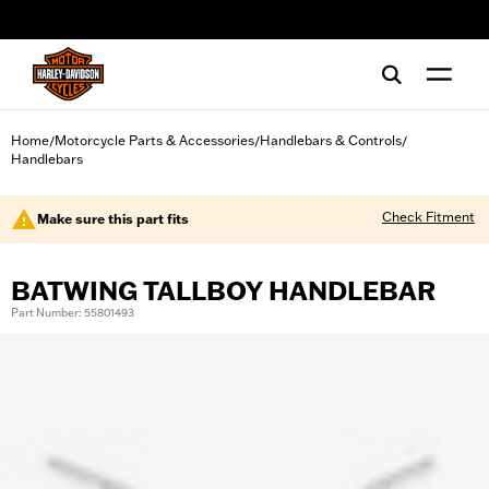
web accessibility
Home
Motorcycle Parts & Accessories
Handlebars & Controls
/
/
/
Handlebars
Check Fitment
Make sure this part fits
BATWING TALLBOY HANDLEBAR
Part Number: 55801493