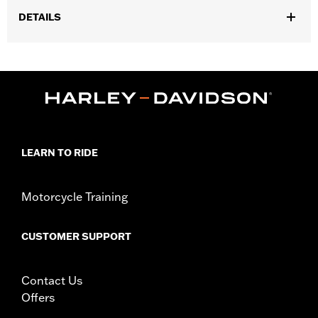
DETAILS
Fits '23-later FLHXSE, '24-later FLHX and FLHXU and '26-later
FLHXL and FLHXLSE models. Requires separate purchase of
additional components, including handlebar mounted mirrors.
Installation Instructions
Harley-Davidson Handlebar Installation
Requirements
Base Width:
15.5
LEARN TO RIDE
Knurl Center-to-Center:
3.6
Sold Separately:
Additional installation components
Motorcycle Training
Sold In Units:
Each
Material:
Steel
In the Box:
Handlebar and installation instructions
CUSTOMER SUPPORT
Pullback:
6.74
Rise:
12.64
Contact Us
Tip-to-Tip:
31.48
Offers
WARRANTY:
1 year limited warranty – Go to
www.h-
d.com/warranty
for full details