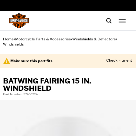
web accessibility
Home
Motorcycle Parts & Accessories
Windshields & Deflectors
/
/
/
Windshields
Check Fitment
Make sure this part fits
BATWING FAIRING 15 IN.
WINDSHIELD
Part Number: 57400224