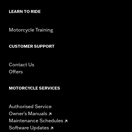
Material:
Hard-coated Polycarbonate
Width:
22 Inches
LEARN TO RIDE
In the Box:
Windshield only
Material Width UOM:
Inches
Motorcycle Training
Windshield Overall Height:
15.0
Windshield Overall Height UOM:
Inches
WARRANTY:
1 year limited warranty – Go to
www.h-
CUSTOMER SUPPORT
d.com/warranty
for full details
Contact Us
Offers
MOTORCYCLE SERVICES
Authorised Service
Owner's Manuals
Maintenance Schedules
Software Updates