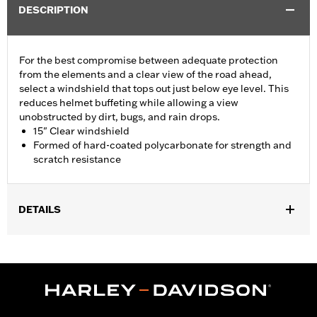
DESCRIPTION
For the best compromise between adequate protection
from the elements and a clear view of the road ahead,
select a windshield that tops out just below eye level. This
reduces helmet buffeting while allowing a view
unobstructed by dirt, bugs, and rain drops.
15" Clear windshield
Formed of hard-coated polycarbonate for strength and
scratch resistance
DETAILS
Fits ‘14-'24 Electra Glide®, Street Glide® (except '23-later
FLHXSE and '24-later FLHX), Ultra Limited™ and '14-'25 Tri
Glide™ models.
Installation Instructions
Sold In Units:
Each