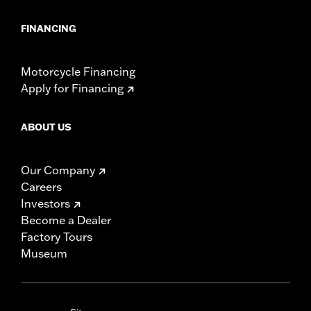
FINANCING
Motorcycle Financing
Apply for Financing
ABOUT US
Our Company
Careers
Investors
Become a Dealer
Factory Tours
Museum