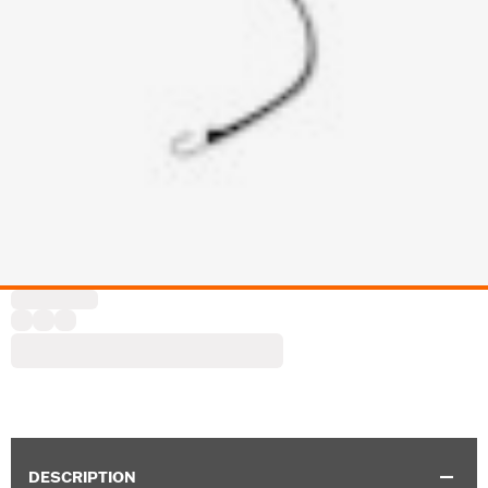
DESCRIPTION