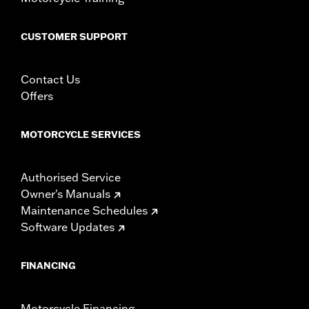
CUSTOMER SUPPORT
Contact Us
Offers
MOTORCYCLE SERVICES
Authorised Service
Owner's Manuals
Maintenance Schedules
Software Updates
FINANCING
Motorcycle Financing