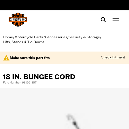
web accessibility
Home
Motorcycle Parts & Accessories
Security & Storage
/
/
/
Lifts, Stands & Tie-Downs
Check Fitment
Make sure this part fits
18 IN. BUNGEE CORD
Part Number: 98196-85T