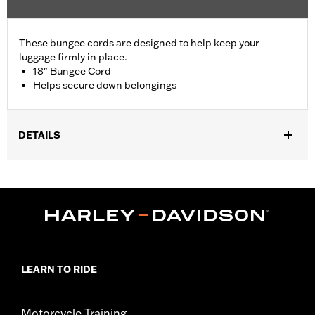
These bungee cords are designed to help keep your
luggage firmly in place.
18" Bungee Cord
Helps secure down belongings
DETAILS
Universal Fitment.
Sold In Units:
Each
Length:
18 Inches
Material Length UOM:
Inches
In the Box:
Bungee cord only
WARRANTY:
1 year limited warranty – Go to
www.h-
d.com/warranty
for full details
LEARN TO RIDE
Motorcycle Training