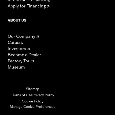
Apply for Financing
ABOUT US
Our Company
Careers
Investors
Become a Dealer
Factory Tours
Museum
Sitemap
Terms of Use
Privacy Policy
Cookie Policy
Manage Cookie Preferences