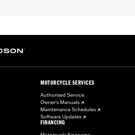
d FX Softail® models with stock and accessory 1.0" diamet
loy
– Go to
www.h-d.com/warranty
for full details
s and risers may require a change in clutch and/or throttle
egulated in many locations. Check local laws to ensure you
MOTORCYCLE SERVICES
Authorised Service
Owner's Manuals
Maintenance Schedules
Software Updates
FINANCING
Motorcycle Financing