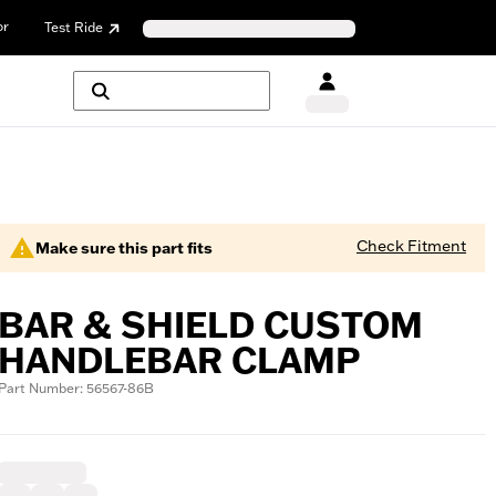
or
Test Ride
Check Fitment
Make sure this part fits
BAR & SHIELD CUSTOM
HANDLEBAR CLAMP
Part Number: 56567-86B