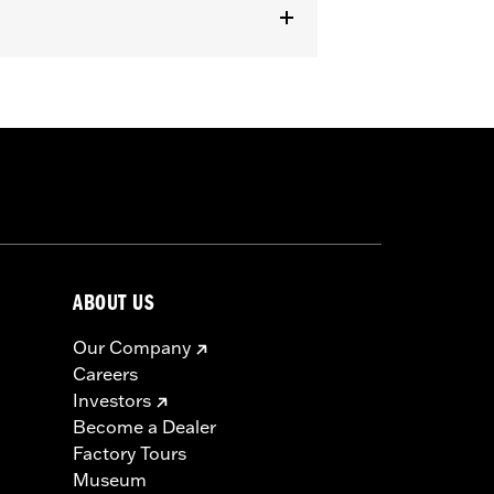
er handlebar (except '96-'06 XL883C
 cable and brake lines for some
r motorcycle meets applicable
ABOUT US
Our Company
Careers
Investors
Become a Dealer
Factory Tours
Museum