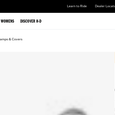
Learn to Ride
Dealer Locat
WOMENS
DISCOVER H-D
lamps & Covers