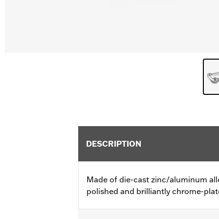
DESCRIPTION
Made of die-cast zinc/aluminum all
polished and brilliantly chrome-plat