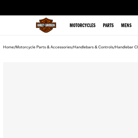
web accessibility
MOTORCYCLES
PARTS
MENS
Home
Motorcycle Parts & Accessories
Handlebars & Controls
Handlebar C
/
/
/