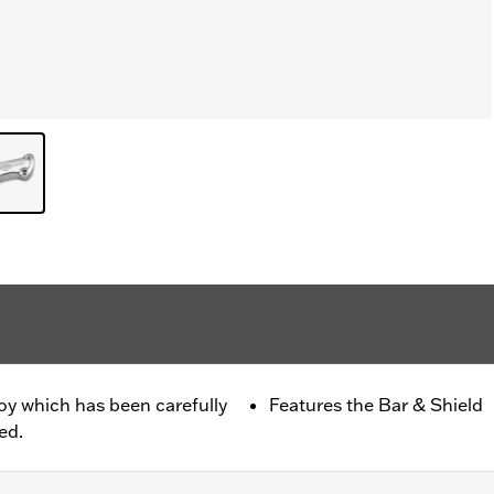
oy which has been carefully
Features the Bar & Shield
ed.