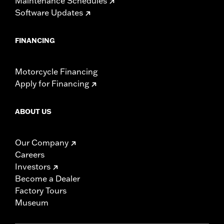
Maintenance Schedules
Software Updates
FINANCING
Motorcycle Financing
Apply for Financing
ABOUT US
Our Company
Careers
Investors
Become a Dealer
Factory Tours
Museum