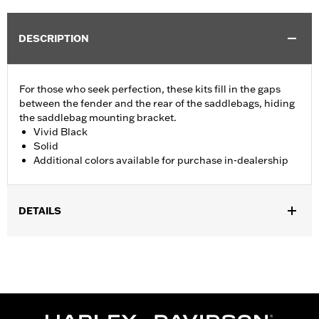
DESCRIPTION
For those who seek perfection, these kits fill in the gaps
between the fender and the rear of the saddlebags, hiding
the saddlebag mounting bracket.
Vivid Black
Solid
Additional colors available for purchase in-dealership
DETAILS
Fits '14-'24 Touring (except FLHRXS, FLHX, FLHXS, '23-later
FLHXSE, FLTRX, FLTRXS and FLTRXSE) models with hard
saddlebags. Does not fit with accessory Saddlebag Guard Rails.
Installation Instructions
Sold In Units:
Pair