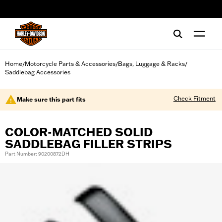
web accessibility
Home
Motorcycle Parts & Accessories
Bags, Luggage & Racks
/
/
/
Saddlebag Accessories
Check Fitment
Make sure this part fits
COLOR-MATCHED SOLID
SADDLEBAG FILLER STRIPS
Part Number: 90200872DH