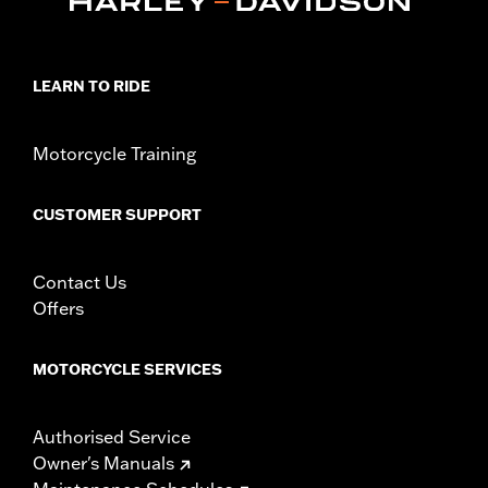
In the Box:
Left and Right Saddlebag Strips and neccessary
mounting hardware
LEARN TO RIDE
Motorcycle Training
CUSTOMER SUPPORT
Contact Us
Offers
MOTORCYCLE SERVICES
Authorised Service
Owner's Manuals