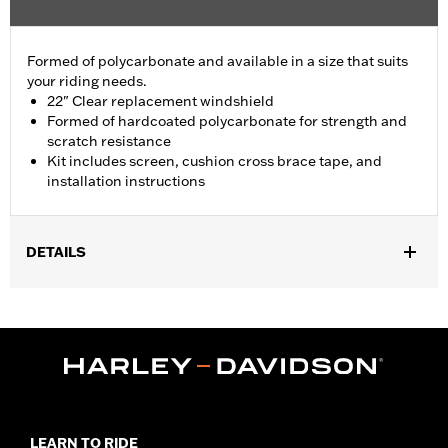
Formed of polycarbonate and available in a size that suits
your riding needs.
22" Clear replacement windshield
Formed of hardcoated polycarbonate for strength and
scratch resistance
Kit includes screen, cushion cross brace tape, and
installation instructions
DETAILS
Fits '94-'25 Road King® models (except '13-'14 FLHRSE).
Installation Instructions
Sold In Units:
Each
Material:
Polycarbonate
Width:
23.1 Inches
In the Box:
Screen, cross brace tape and instructions
Material Width UOM:
Inches
LEARN TO RIDE