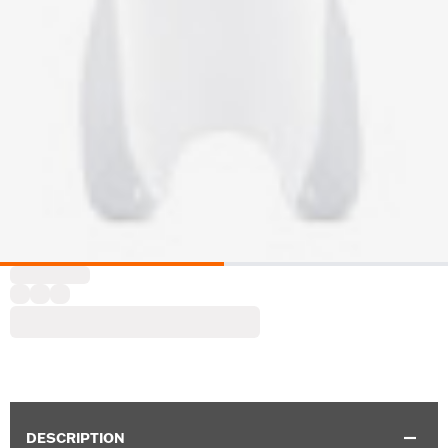
DESCRIPTION