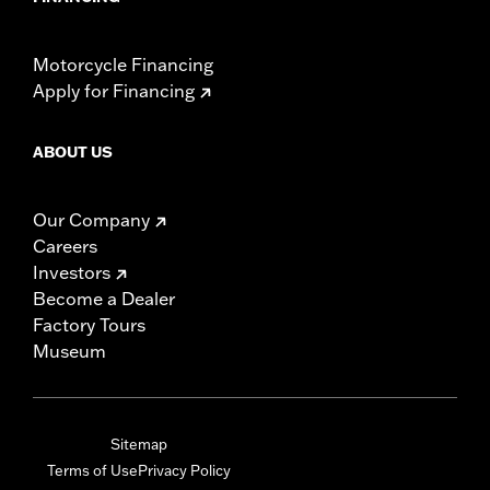
Motorcycle Financing
Apply for Financing
ABOUT US
Our Company
Careers
Investors
Become a Dealer
Factory Tours
Museum
Sitemap
Terms of Use
Privacy Policy