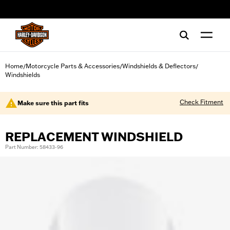
web accessibility
Home
Motorcycle Parts & Accessories
Windshields & Deflectors
/
/
/
Windshields
Check Fitment
Make sure this part fits
REPLACEMENT WINDSHIELD
Part Number: 58433-96