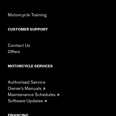
Windshield Height above Headlamp:
22.0
Windshield Height above Headlamp UOM:
Inches
Motorcycle Training
Windshield Overall Height:
29.0
Windshield Overall Height UOM:
Inches
CUSTOMER SUPPORT
WARRANTY:
1 year limited warranty – Go to
www.h-
d.com/warranty
for full details
Contact Us
Offers
MOTORCYCLE SERVICES
Authorised Service
Owner's Manuals
Maintenance Schedules
Software Updates
FINANCING