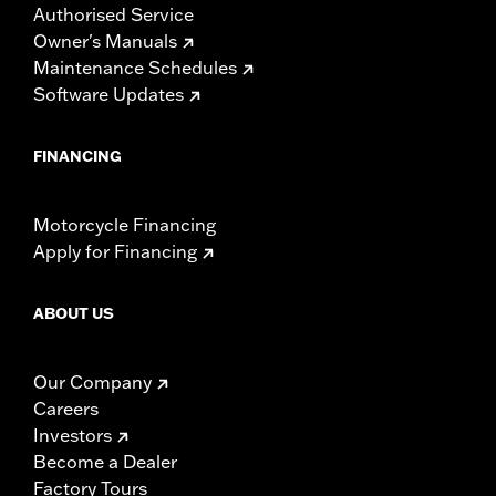
Authorised Service
Owner's Manuals
Maintenance Schedules
Software Updates
FINANCING
Motorcycle Financing
Apply for Financing
ABOUT US
Our Company
Careers
Investors
Become a Dealer
Factory Tours