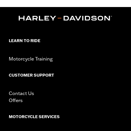
FLHXU and FLTRXRRSE) and '09-later Trike models with
Original equipment or accessory wheel with 3.25" bolt circle
rotor mount.
Installation Instructions
Position On Bike:
Front
Side of Bike:
Left or Right
LEARN TO RIDE
Sold In Units:
Each
Material:
Steel
In the Box:
Rotor, chrome installation hardware and installation
Motorcycle Training
instructions
WARRANTY:
1 year limited warranty – Go to
www.h-
CUSTOMER SUPPORT
d.com/warranty
for full details
Contact Us
Offers
MOTORCYCLE SERVICES