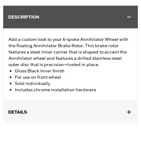
DESCRIPTION
Add a custom look to your 6-spoke Annihilator Wheel with
the floating Annihilator Brake Rotor. This brake rotor
features a steel inner carrier that is shaped to accent the
Annihilator wheel and features a drilled stainless steel
outer disc that is precision-riveted in place.
Gloss Black Inner finish
For use on front wheel
Sold individually
Includes chrome installation hardware
DETAILS
Fits '14-'22 XL, '06-'17 Dyna® (except FXDLS), '15-later Softail®
(except FXSE), '08-'25 Touring (except '23-later FLHXSE,
FLTRXSE, '24-later FLHX, FLTRX, '24 FLTRXSTSE and '25-later