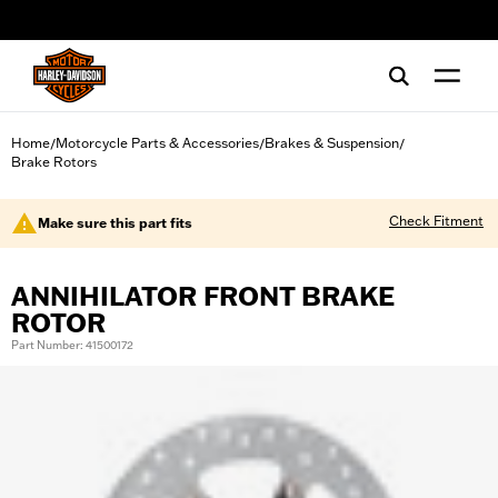
web accessibility
Home
Motorcycle Parts & Accessories
Brakes & Suspension
/
/
/
Brake Rotors
Check Fitment
Make sure this part fits
ANNIHILATOR FRONT BRAKE
ROTOR
Part Number: 41500172