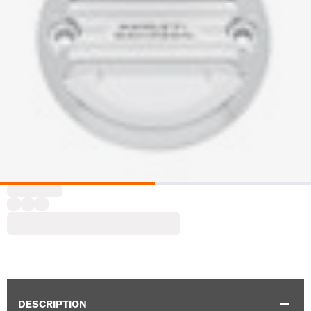
DESCRIPTION