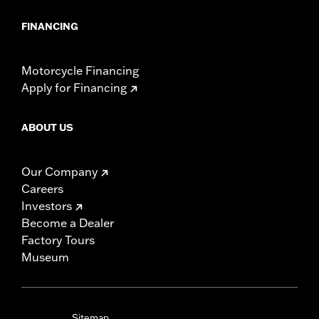
FINANCING
Motorcycle Financing
Apply for Financing
ABOUT US
Our Company
Careers
Investors
Become a Dealer
Factory Tours
Museum
Sitemap