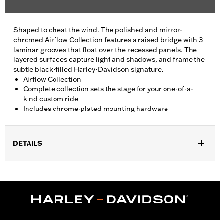
Shaped to cheat the wind. The polished and mirror-
chromed Airflow Collection features a raised bridge with 3
laminar grooves that float over the recessed panels. The
layered surfaces capture light and shadows, and frame the
subtle black-filled Harley-Davidson signature.
Airflow Collection
Complete collection sets the stage for your one-of-a-
kind custom ride
Includes chrome-plated mounting hardware
DETAILS
Fits ’17-later Milwaukee-Eight® engine-equipped models (except
’23-later FLHXSE and FLTRXSE, and '24-later FLHX, FLTRX, and
FLTRXSTSE and '25-later FLTRXRRSE).
Installation Instructions
Collection:
Airflow