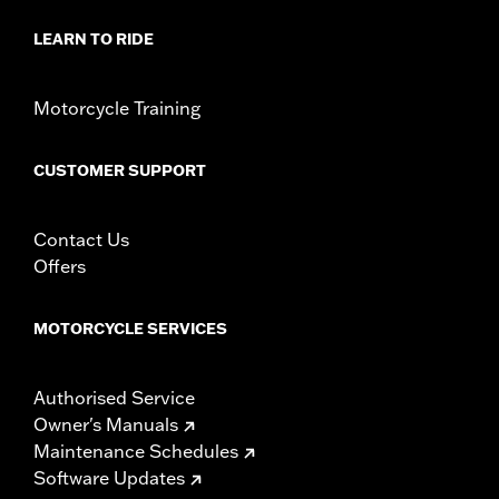
Sold In Units:
Each
In the Box:
Includes chrome-plated mounting hardware
LEARN TO RIDE
WARRANTY:
1 year limited warranty – Go to
www.h-
d.com/warranty
for full details
NOTES:
Removing and installing engine covers may require
Motorcycle Training
purchase of new gaskets. See dealer for information.
CUSTOMER SUPPORT
Contact Us
Offers
MOTORCYCLE SERVICES
Authorised Service
Owner's Manuals
Maintenance Schedules
Software Updates