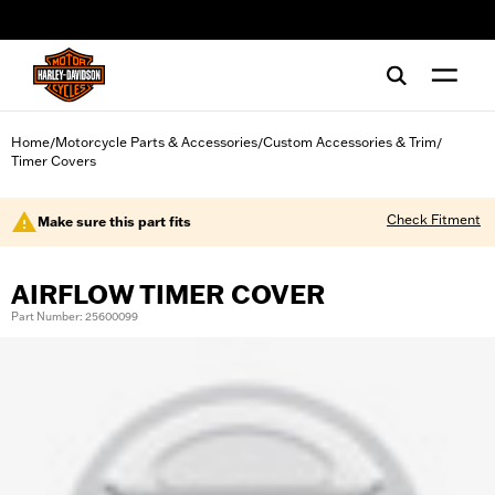
web accessibility
Home
Motorcycle Parts & Accessories
Custom Accessories & Trim
/
/
/
Timer Covers
Check Fitment
Make sure this part fits
AIRFLOW TIMER COVER
Part Number: 25600099