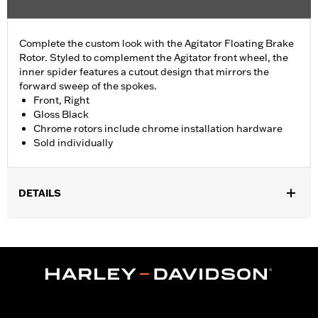
Complete the custom look with the Agitator Floating Brake
Rotor. Styled to complement the Agitator front wheel, the
inner spider features a cutout design that mirrors the
forward sweep of the spokes.
Front, Right
Gloss Black
Chrome rotors include chrome installation hardware
Sold individually
DETAILS
Fits '09-'25 Touring models equipped with Agitator Custom Front
Wheel (except CVO and '24-later FLHX, FLTRX and '25-later
FLHXU models).
Installation Instructions
Position On Bike:
Front
Side of Bike:
Right