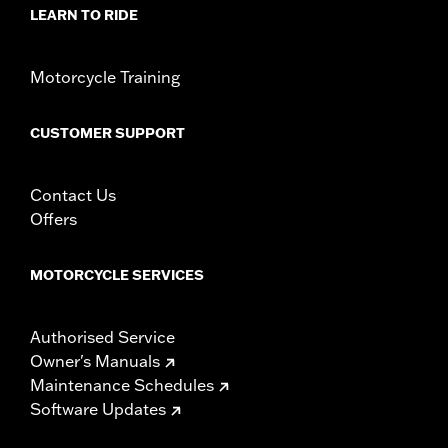
Sold In Units:
Each
LEARN TO RIDE
Material:
Steel
In the Box:
Rotor and chrome installation hardware
Motorcycle Training
WARRANTY:
1 year limited warranty – Go to
www.h-
d.com/warranty
for full details
CUSTOMER SUPPORT
Contact Us
Offers
MOTORCYCLE SERVICES
Authorised Service
Owner's Manuals
Maintenance Schedules
Software Updates