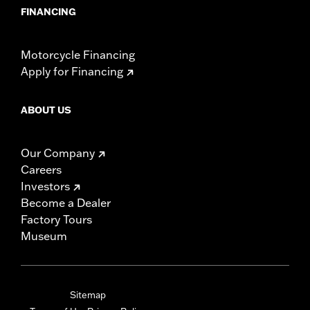
FINANCING
Motorcycle Financing
Apply for Financing
ABOUT US
Our Company
Careers
Investors
Become a Dealer
Factory Tours
Museum
Sitemap