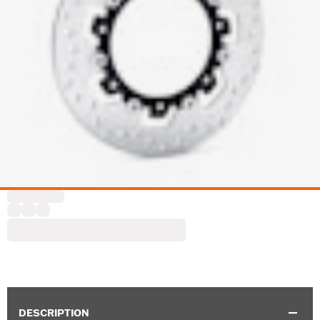
DESCRIPTION