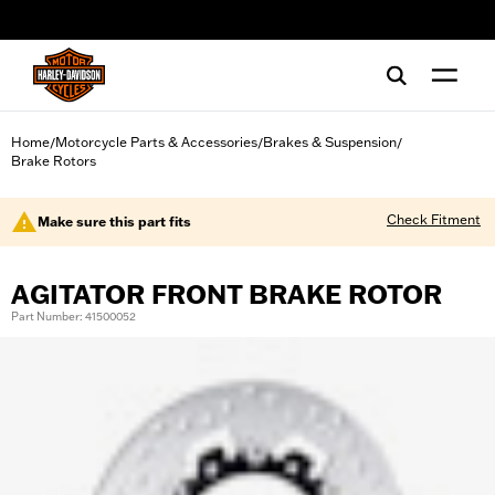
web accessibility
Home
Motorcycle Parts & Accessories
Brakes & Suspension
/
/
/
Brake Rotors
Check Fitment
Make sure this part fits
AGITATOR FRONT BRAKE ROTOR
Part Number: 41500052