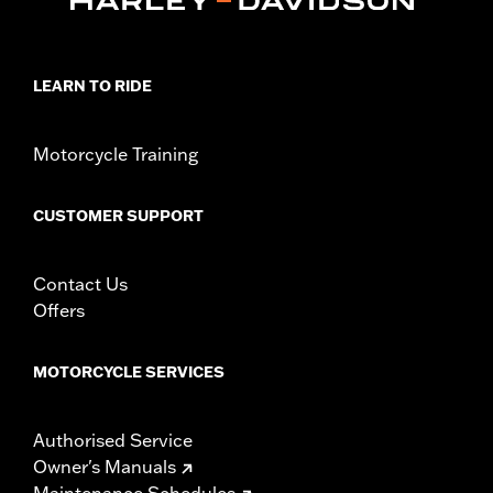
Collection:
Adversary
Sold In Units:
Pair
In the Box:
Left and right footpegs and installation instructions
LEARN TO RIDE
WARRANTY:
1 year limited warranty – Go to
www.h-
d.com/warranty
for full details
Motorcycle Training
CUSTOMER SUPPORT
Contact Us
Offers
MOTORCYCLE SERVICES
Authorised Service
Owner's Manuals
Maintenance Schedules