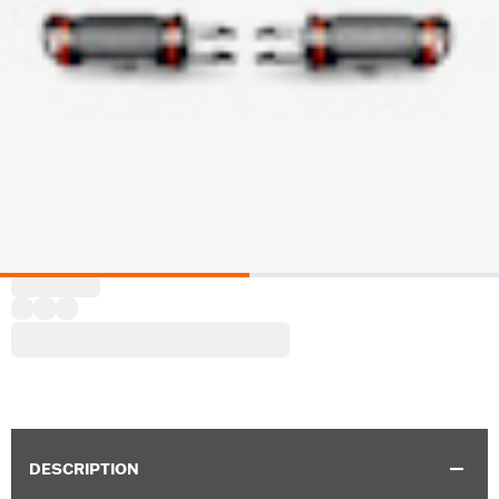
DESCRIPTION