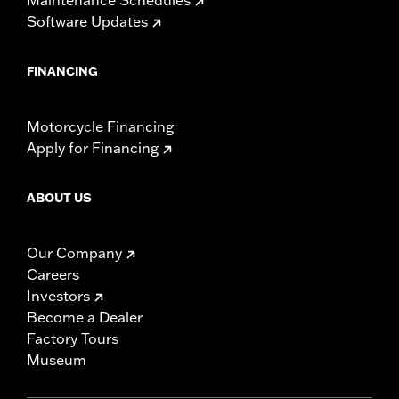
Software Updates
FINANCING
Motorcycle Financing
Apply for Financing
ABOUT US
Our Company
Careers
Investors
Become a Dealer
Factory Tours
Museum