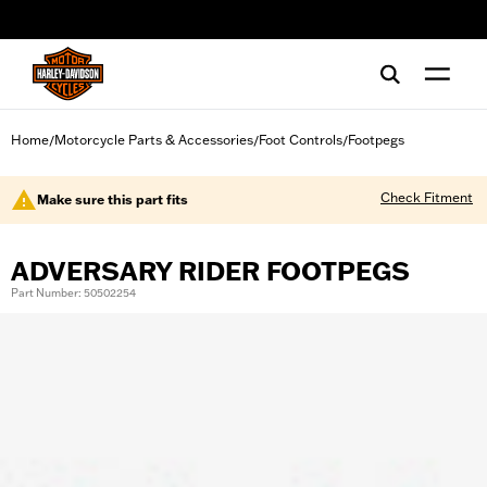
web accessibility
Home
Motorcycle Parts & Accessories
Foot Controls
Footpegs
/
/
/
Check Fitment
Make sure this part fits
ADVERSARY RIDER FOOTPEGS
Part Number: 50502254