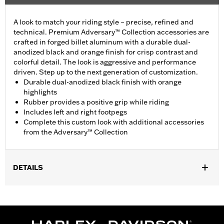
A look to match your riding style – precise, refined and
technical. Premium Adversary™ Collection accessories are
crafted in forged billet aluminum with a durable dual-
anodized black and orange finish for crisp contrast and
colorful detail. The look is aggressive and performance
driven. Step up to the next generation of customization.
Durable dual-anodized black finish with orange
highlights
Rubber provides a positive grip while riding
Includes left and right footpegs
Complete this custom look with additional accessories
from the Adversary™ Collection
DETAILS
Fits rider position on '22-later RH975 and '23-later RH975S
models. Does not fit with accessory Forward Controls P/N
50502205.
Installation Instructions