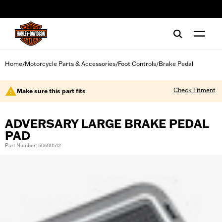
web accessibility
Home
Motorcycle Parts & Accessories
Foot Controls
Brake Pedal
/
/
/
Check Fitment
Make sure this part fits
ADVERSARY LARGE BRAKE PEDAL
PAD
Part Number: 50600512