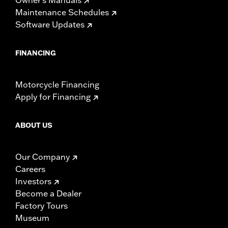
Maintenance Schedules
Software Updates
FINANCING
Motorcycle Financing
Apply for Financing
ABOUT US
Our Company
Careers
Investors
Become a Dealer
Factory Tours
Museum