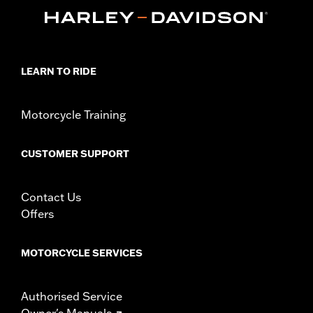
Collection:
Adversary
Sold In Units:
Each
In the Box:
Brake Pedal Pad and installation instructions
WARRANTY:
1 year limited warranty – Go to
www.h-
LEARN TO RIDE
d.com/warranty
for full details
Motorcycle Training
CUSTOMER SUPPORT
Contact Us
Offers
MOTORCYCLE SERVICES
Authorised Service
Owner's Manuals