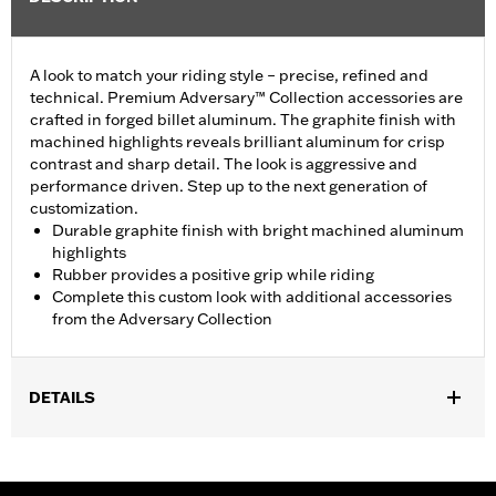
A look to match your riding style – precise, refined and
technical. Premium Adversary™ Collection accessories are
crafted in forged billet aluminum. The graphite finish with
machined highlights reveals brilliant aluminum for crisp
contrast and sharp detail. The look is aggressive and
performance driven. Step up to the next generation of
customization.
Durable graphite finish with bright machined aluminum
highlights
Rubber provides a positive grip while riding
Complete this custom look with additional accessories
from the Adversary Collection
DETAILS
Fits ’12-’16 FLD, ’86-’17 FL Softail and ’80-later Touring (except
'25-later FLTRXRRSE) and Trike models.
Installation Instructions