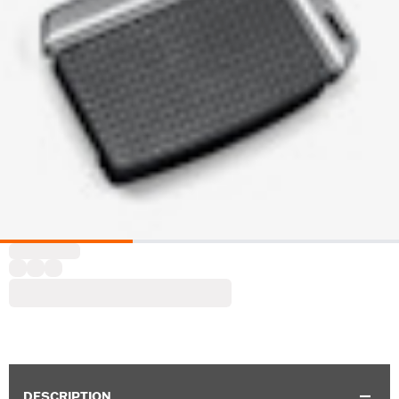
DESCRIPTION