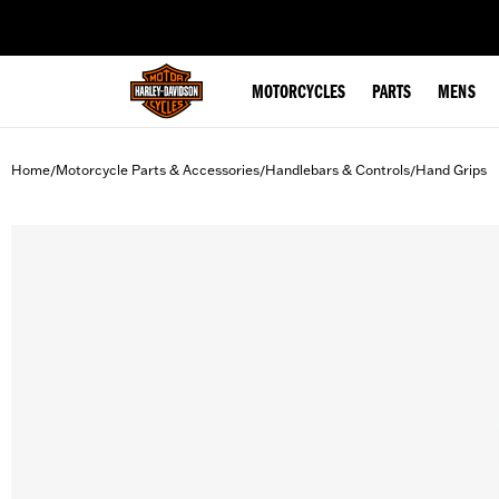
web accessibility
MOTORCYCLES
PARTS
MENS
Home
Motorcycle Parts & Accessories
Handlebars & Controls
Hand Grips
/
/
/