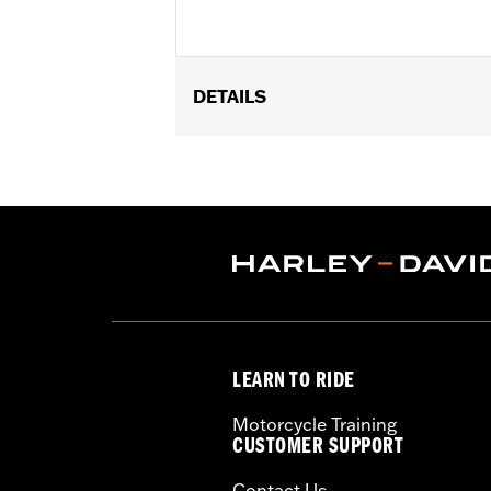
DETAILS
Fits ’21-later Revolution® Max engin
deflectors.
Installation Instructions
Collection:
Adversary
Sold In Units:
Pair
In the Box:
End caps and installation 
WARRANTY:
1 year limited warranty 
LEARN TO RIDE
Motorcycle Training
CUSTOMER SUPPORT
Contact Us