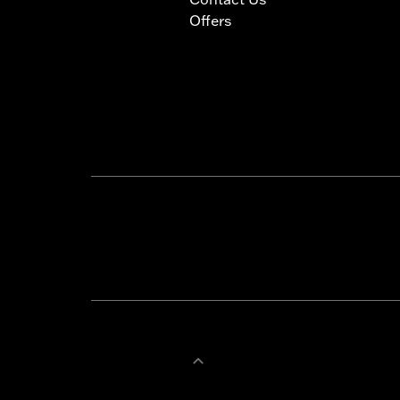
Offers