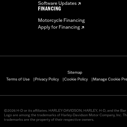
Software Updates
FINANCING
Motorcycle Financing
Apply for Financing
Sitemap
Manage Cookie Pr
Terms of Use
Privacy Policy
Cookie Policy
|
|
|
©2026 H-D or its affiliates. HARLEY-DAVIDSON, HARLEY, H-D, and the Bar 
Logo are among the trademarks of Harley-Davidson Motor Company, Inc. Thi
trademarks are the property of their respective owners.