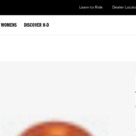
Learn to Ride
Dealer Locat
WOMENS
DISCOVER H-D