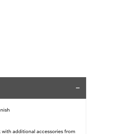
inish
 with additional accessories from