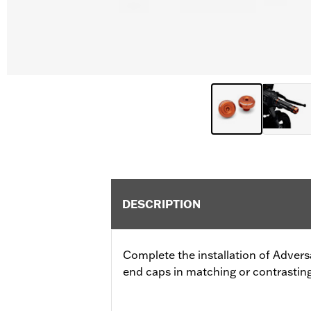
DESCRIPTION
Complete the installation of Advers
end caps in matching or contrasting