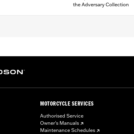
the Adversary Collection
e-equipped models (except RA1250S, '24-later RA1250SE and 
instructions
– Go to
www.h-d.com/warranty
for full details
MOTORCYCLE SERVICES
Authorised Service
Owner's Manuals
Maintenance Schedules