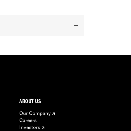
RA1250ST). Does not fit with wind
ABOUT US
Our Company
Careers
Investors