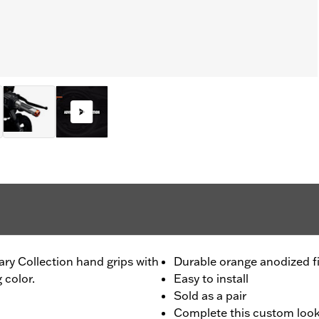
ary Collection hand grips with
Durable orange anodized f
 color.
Easy to install
Sold as a pair
Complete this custom look