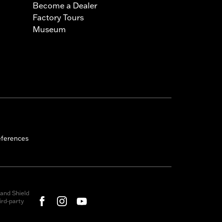
Become a Dealer
Factory Tours
Museum
eferences
and Shield
rd-party