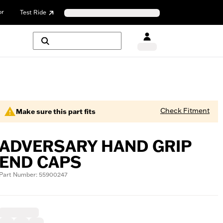
or
Test Ride
Check Fitment
Make sure this part fits
ADVERSARY HAND GRIP
END CAPS
Part Number: 55900247