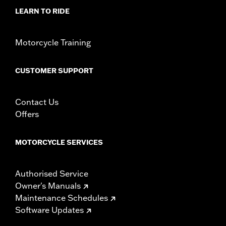
LEARN TO RIDE
Motorcycle Training
CUSTOMER SUPPORT
Contact Us
Offers
MOTORCYCLE SERVICES
Authorised Service
Owner's Manuals
Maintenance Schedules
Software Updates