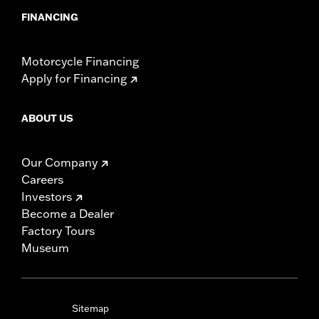
FINANCING
Motorcycle Financing
Apply for Financing
ABOUT US
Our Company
Careers
Investors
Become a Dealer
Factory Tours
Museum
Sitemap