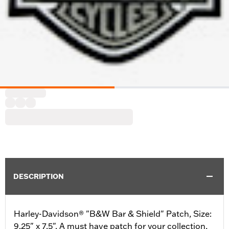
DESCRIPTION
Harley-Davidson® "B&W Bar & Shield" Patch, Size:
9.25" x 7.5". A must have patch for your collection,