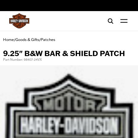
web accessibility
Home
Goods & Gifts
Patches
/
/
9.25" B&W BAR & SHIELD PATCH
Part Number: 98407-24VX