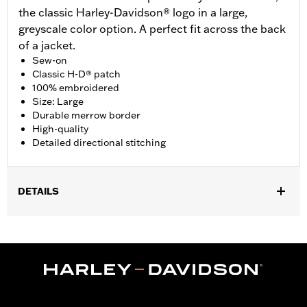
the classic Harley-Davidson® logo in a large,
greyscale color option. A perfect fit across the back
of a jacket.
Sew-on
Classic H-D® patch
100% embroidered
Size: Large
Durable merrow border
High-quality
Detailed directional stitching
DETAILS
Gender:
Unisex
Dimension Description:
Patch dimension 9.25"