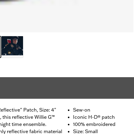
flective" Patch, Size: 4"
Sew-on
, this reflective Willie G™
Iconic H-D® patch
 night time ensemble.
100% embroidered
hly reflective fabric material
Size: Small