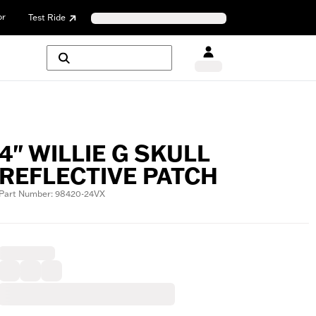
or
Test Ride
4" WILLIE G SKULL
REFLECTIVE PATCH
Part Number: 98420-24VX