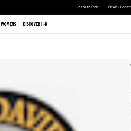
Learn to Ride
Dealer Locat
WOMENS
DISCOVER H-D