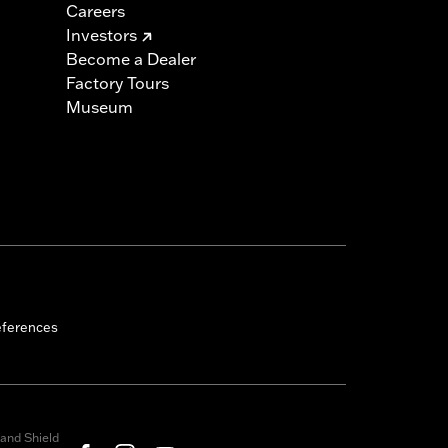
Careers
Investors
Become a Dealer
Factory Tours
Museum
eferences
and Shield