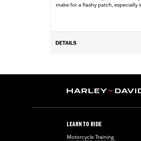
make for a flashy patch, especially i
DETAILS
Gender:
Unisex
Dimension Description:
Patch dimen
LEARN TO RIDE
Motorcycle Training