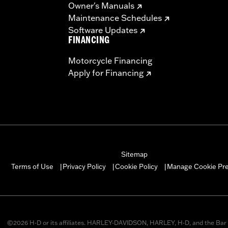
Owner's Manuals
Maintenance Schedules
Software Updates
FINANCING
Motorcycle Financing
Apply for Financing
Sitemap
Manage Cookie Pr
Terms of Use
Privacy Policy
Cookie Policy
|
|
|
©2026 H-D or its affiliates. HARLEY-DAVIDSON, HARLEY, H-D, and the Bar 