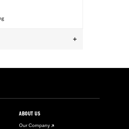
ng
ABOUT US
Our Company