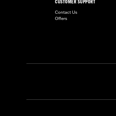
CUSTOMER SUPPORT
Contact Us
Offers