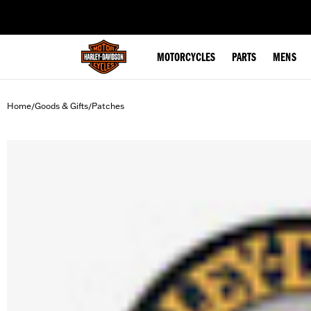
web accessibility
MOTORCYCLES
PARTS
MENS
Home
Goods & Gifts
Patches
/
/