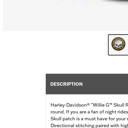
DESCRIPTION
Harley-Davidson® "Willie G™ Skull Re
round. If you are a fan of night rides
Skull patch is a must have for your
Directional stitching paired with hig