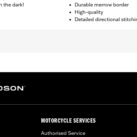
n the dark!
Durable merrow border
High-quality
Detailed directional stitchi
sion 4.0"
MOTORCYCLE SERVICES
Authorised Service