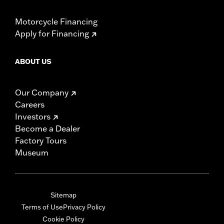
Motorcycle Financing
Apply for Financing
ABOUT US
Our Company
Careers
Investors
Become a Dealer
Factory Tours
Museum
Sitemap
Terms of Use
Privacy Policy
Cookie Policy