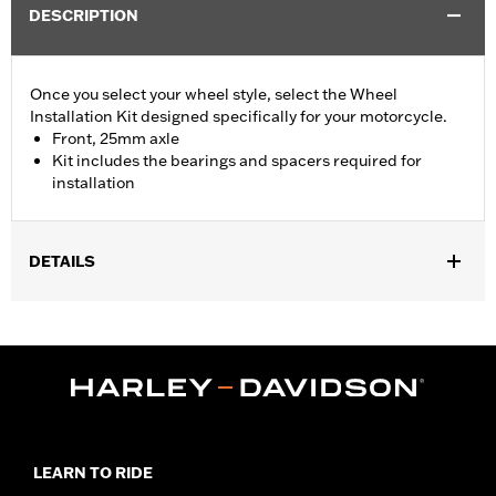
DESCRIPTION
Once you select your wheel style, select the Wheel
Installation Kit designed specifically for your motorcycle.
Front, 25mm axle
Kit includes the bearings and spacers required for
installation
DETAILS
Fits '15-later XG (except XG750A), '08-later XL without ABS
brakes and '13-'17 FXSB models without ABS brakes.
Position On Bike:
Front
Sold In Units:
Each
In the Box:
Bearings, spacers and instruction sheet
WARRANTY:
1 year limited warranty – Go to
www.h-
d.com/warranty
for full details
LEARN TO RIDE