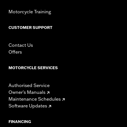
Motorcycle Training
CUSTOMER SUPPORT
Contact Us
Offers
MOTORCYCLE SERVICES
Authorised Service
Owner's Manuals
Maintenance Schedules
Software Updates
FINANCING