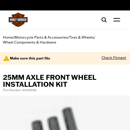
web accessibility
Home
Motorcycle Parts & Accessories
Tires & Wheels
/
/
/
Wheel Components & Hardware
Check Fitment
Make sure this part fits
25MM AXLE FRONT WHEEL
INSTALLATION KIT
Part Number: 42400008