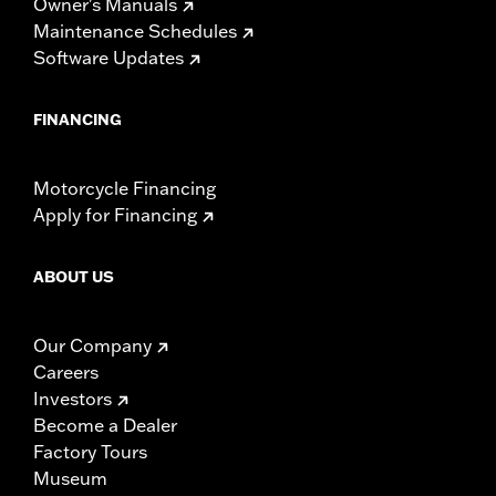
Owner's Manuals
Maintenance Schedules
Software Updates
FINANCING
Motorcycle Financing
Apply for Financing
ABOUT US
Our Company
Careers
Investors
Become a Dealer
Factory Tours
Museum