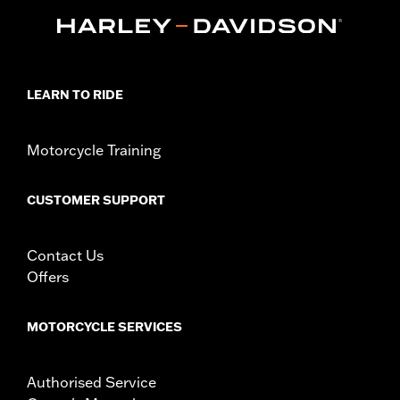
d.com/warranty
for full details
Origin:
Imported
LEARN TO RIDE
Motorcycle Training
CUSTOMER SUPPORT
Contact Us
Offers
MOTORCYCLE SERVICES
Authorised Service