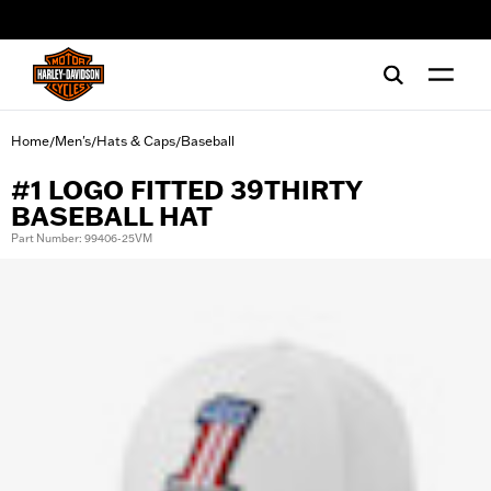
web accessibility
Home
Men's
Hats & Caps
Baseball
/
/
/
#1 LOGO FITTED 39THIRTY
BASEBALL HAT
Part Number: 99406-25VM