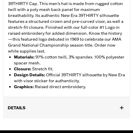
39THIRTY Cap. This men’s hat is made from rugged cotton
twill with a poly mesh back panel for maximum
breathability. Its authentic New Era 39THIRTY silhouette
features a structured crown and pre-curved visor, as well a
stretch-fit closure. Finished with our full-color #1 Logo in
raised embroidery for added dimension. Know the history
—this featured logo debuted in 1969 to celebrate our AMA
Grand National Championship season title. Order now
while supplies last.
Materials
:
97% cotton twill, 3% spandex. 100% polyester
spacer mesh.
Closure
:
Stretch fit.
Design Details
:
Official 39THIRTY silhouette by New Era
with visor sticker for authenticity.
Graphics
:
Raised direct embroidery.
DETAILS
Gender:
Unisex
WARRANTY:
90 day limited warranty – Go to
www.h-