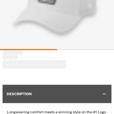
DESCRIPTION
Longwearing comfort meets a winning style on the #1 Logo