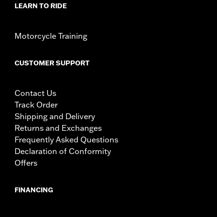
LEARN TO RIDE
Motorcycle Training
CUSTOMER SUPPORT
Contact Us
Track Order
Shipping and Delivery
Returns and Exchanges
Frequently Asked Questions
Declaration of Conformity
Offers
FINANCING