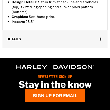
Design Details
:
Set-in trim at neckline and armholes
(top). Cuffed leg opening and allover plaid pattern
(bottoms).
Graphics
:
Soft-hand print.
Inseam
:
28.5"
DETAILS
Gender:
Women
WARRANTY:
2 year limited warranty – Go to
www.h-
d.com/warranty
for full details
Origin:
Imported
NEWSLETTER SIGN-UP
Stay in the know
SIGN UP FOR EMAIL