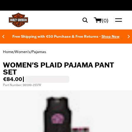
web accessibility
(0)
Free Shipping with €50 Purchase & Free Returns -
Shop Now
Home
Women's
Pajamas
/
/
WOMEN'S PLAID PAJAMA PANT
SET
€84.00
|
Part Number: 96599-25VW