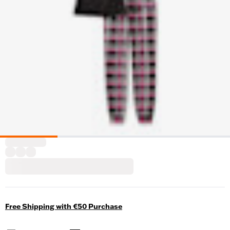
Free Shipping with €50 Purchase