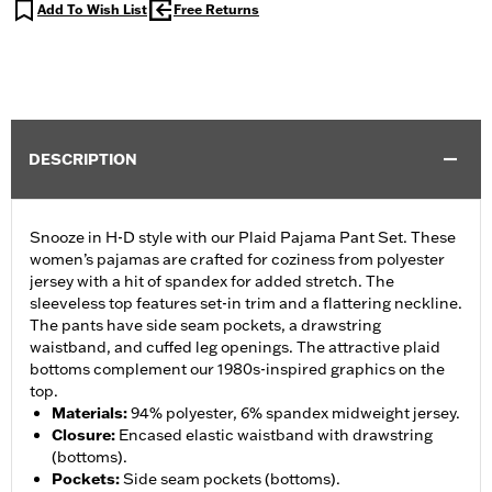
Add To Wish List
Free Returns
DESCRIPTION
Snooze in H-D style with our Plaid Pajama Pant Set. These
women’s pajamas are crafted for coziness from polyester
jersey with a hit of spandex for added stretch. The
sleeveless top features set-in trim and a flattering neckline.
The pants have side seam pockets, a drawstring
waistband, and cuffed leg openings. The attractive plaid
bottoms complement our 1980s-inspired graphics on the
top.
Materials
:
94% polyester, 6% spandex midweight jersey.
Closure
:
Encased elastic waistband with drawstring
(bottoms).
Pockets
:
Side seam pockets (bottoms).