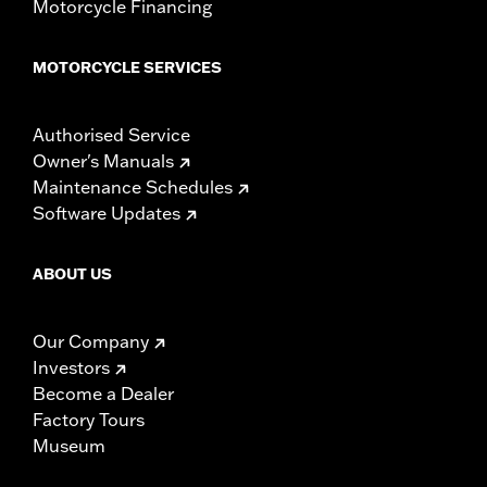
Motorcycle Financing
MOTORCYCLE SERVICES
Authorised Service
Owner's Manuals
Maintenance Schedules
Software Updates
ABOUT US
Our Company
Investors
Become a Dealer
Factory Tours
Museum