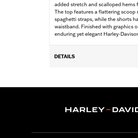
added stretch and scalloped hems 
The top features a flattering scoop 
spaghetti straps, while the shorts 
waistband. Finished with graphics 
enduring yet elegant Harley-Davison
DETAILS
Gender:
Women
WARRANTY:
2 year limited warranty 
Origin:
Imported