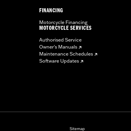
FINANCING
Motorcycle Financing
MOTORCYCLE SERVICES
Authorised Service
Owner's Manuals
Maintenance Schedules
Software Updates
Sitemap