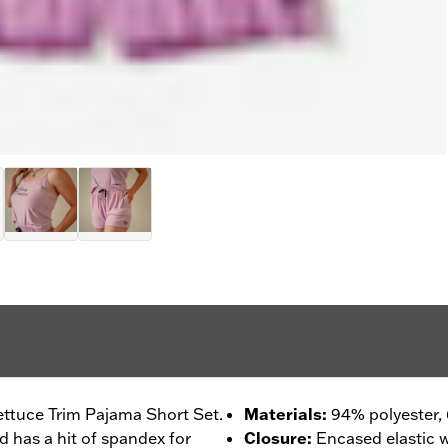
ettuce Trim Pajama Short Set.
Materials
:
94% polyester,
ld has a hit of spandex for
Closure
:
Encased elastic w