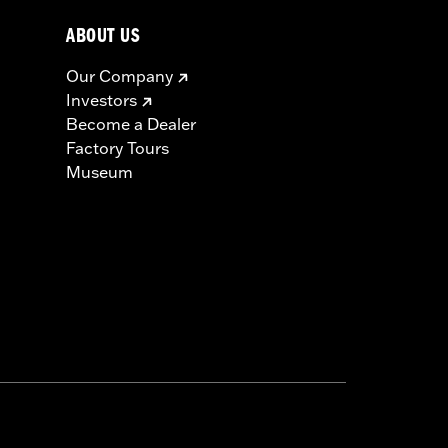
ABOUT US
Our Company
Investors
Become a Dealer
Factory Tours
Museum