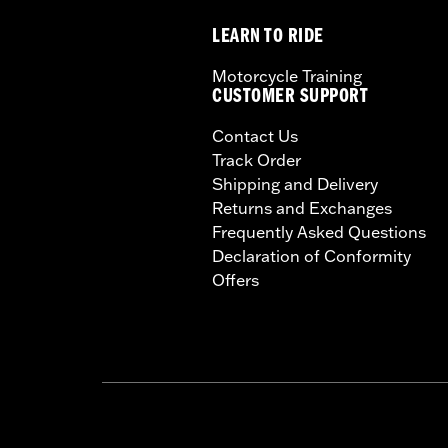
LEARN TO RIDE
Motorcycle Training
CUSTOMER SUPPORT
Contact Us
Track Order
Shipping and Delivery
Returns and Exchanges
Frequently Asked Questions
Declaration of Conformity
Offers