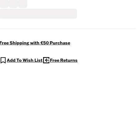
Free Shipping with €50 Purchase
Add To Wish List
Free Returns