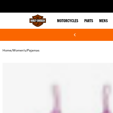
web accessibility
MOTORCYCLES
PARTS
MENS
Home
Women's
Pajamas
/
/