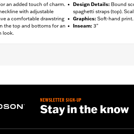
for an added touch of charm.
Design Details
:
Bound sco
neckline with adjustable
spaghetti straps (top). Sca
have a comfortable drawstring
Graphics
:
Soft-hand print.
on the top and bottoms for an
Inseam
:
3"
 look.
– Go to
www.h-d.com/warranty
for full details
NEWSLETTER SIGN-UP
Stay in the know