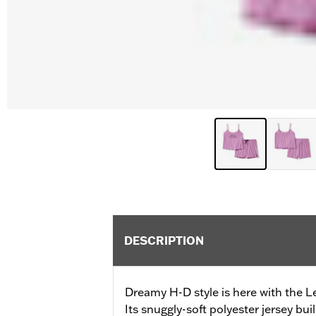
DESCRIPTION
Dreamy H-D style is here with the L
Its snuggly-soft polyester jersey bui