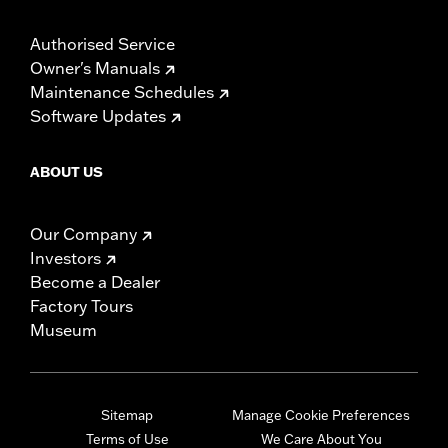
Authorised Service
Owner's Manuals
Maintenance Schedules
Software Updates
ABOUT US
Our Company
Investors
Become a Dealer
Factory Tours
Museum
Sitemap
Manage Cookie Preferences
Terms of Use
We Care About You