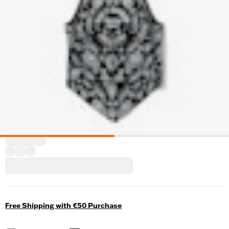
Free Shipping with €50 Purchase