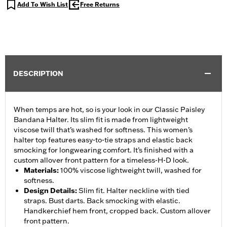
Add To Wish List
Free Returns
DESCRIPTION
When temps are hot, so is your look in our Classic Paisley
Bandana Halter. Its slim fit is made from lightweight
viscose twill that’s washed for softness. This women’s
halter top features easy-to-tie straps and elastic back
smocking for longwearing comfort. It’s finished with a
custom allover front pattern for a timeless-H-D look.
Materials
:
100% viscose lightweight twill, washed for
softness.
Design Details
:
Slim fit. Halter neckline with tied
straps. Bust darts. Back smocking with elastic.
Handkerchief hem front, cropped back. Custom allover
front pattern.