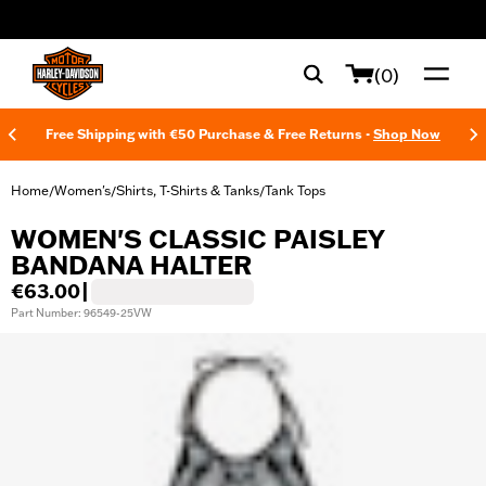
web accessibility
(0)
Free Shipping with €50 Purchase & Free Returns -
Shop Now
Home
Women's
Shirts, T-Shirts & Tanks
Tank Tops
/
/
/
WOMEN'S CLASSIC PAISLEY
BANDANA HALTER
€63.00
|
Part Number: 96549-25VW