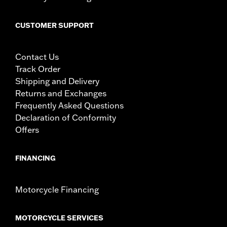
CUSTOMER SUPPORT
Contact Us
Track Order
Shipping and Delivery
Returns and Exchanges
Frequently Asked Questions
Declaration of Conformity
Offers
FINANCING
Motorcycle Financing
MOTORCYCLE SERVICES