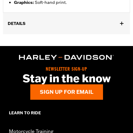
Graphics
:
Soft-hand print.
DETAILS
Gender:
Women
WARRANTY:
2 year limited warranty – Go to
www.h-
d.com/warranty
for full details
Origin:
Imported
NEWSLETTER SIGN-UP
Stay in the know
SIGN UP FOR EMAIL
LEARN TO RIDE
Motorcycle Training