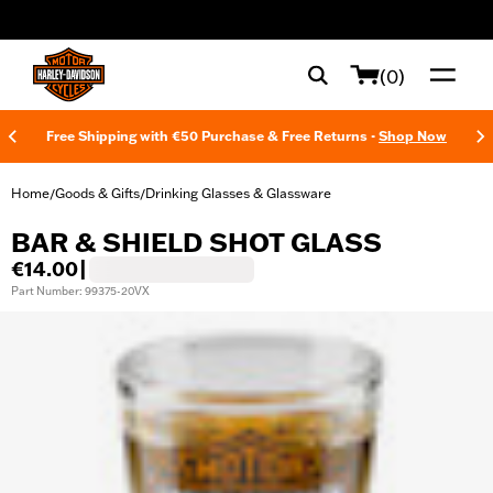
web accessibility
(0)
Free Shipping with €50 Purchase & Free Returns -
Shop Now
Home
Goods & Gifts
Drinking Glasses & Glassware
/
/
BAR & SHIELD SHOT GLASS
€14.00
|
Part Number: 99375-20VX