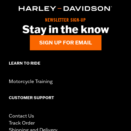
NEWSLETTER SIGN-UP
Stay in the know
SIGN UP FOR EMAIL
LEARN TO RIDE
Motorcycle Training
CUSTOMER SUPPORT
Contact Us
Track Order
Shipping and Delivery