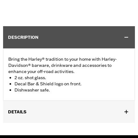
DESCRIPTION
Bring the Harley® tradition to your home with Harley-
Davidson® barware, drinkware and accessories to
enhance your off-road activities.
2 oz. shot glass.
Decal Bar & Shield logo on front.
Dishwasher safe.
DETAILS
Gender:
Unisex
Vendor Style Number:
HDX-98713