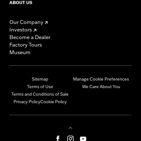
ABOUT US
Our Company
Investors
Become a Dealer
Factory Tours
Museum
Sitemap
Manage Cookie Preferences
Terms of Use
We Care About You
Terms and Conditions of Sale
Privacy Policy
Cookie Policy