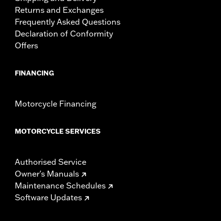
Returns and Exchanges
Frequently Asked Questions
Declaration of Conformity
Offers
FINANCING
Motorcycle Financing
MOTORCYCLE SERVICES
Authorised Service
Owner's Manuals
Maintenance Schedules
Software Updates