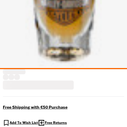
Free Shipping with €50 Purchase
Add To Wish List
Free Returns