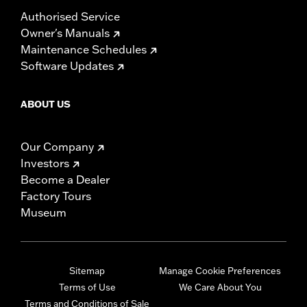
Authorised Service
Owner's Manuals
Maintenance Schedules
Software Updates
ABOUT US
Our Company
Investors
Become a Dealer
Factory Tours
Museum
Sitemap
Manage Cookie Preferences
Terms of Use
We Care About You
Terms and Conditions of Sale