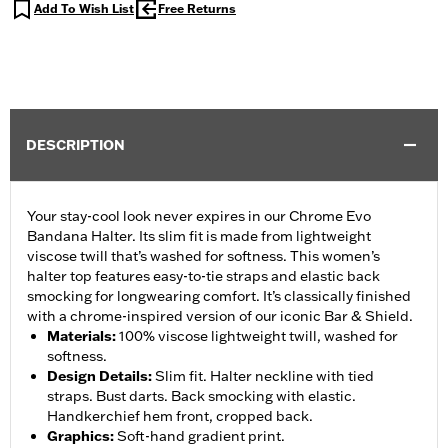
Add To Wish List
Free Returns
DESCRIPTION
Your stay-cool look never expires in our Chrome Evo
Bandana Halter. Its slim fit is made from lightweight
viscose twill that’s washed for softness. This women’s
halter top features easy-to-tie straps and elastic back
smocking for longwearing comfort. It’s classically finished
with a chrome-inspired version of our iconic Bar & Shield.
Materials
:
100% viscose lightweight twill, washed for
softness.
Design Details
:
Slim fit. Halter neckline with tied
straps. Bust darts. Back smocking with elastic.
Handkerchief hem front, cropped back.
Graphics
:
Soft-hand gradient print.