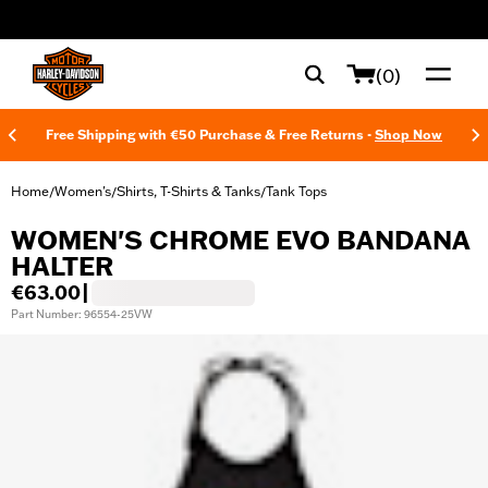
web accessibility
(0)
Free Shipping with €50 Purchase & Free Returns -
Shop Now
Home
Women's
Shirts, T-Shirts & Tanks
Tank Tops
/
/
/
WOMEN'S CHROME EVO BANDANA
HALTER
€63.00
|
Part Number: 96554-25VW