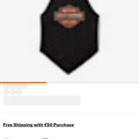
Free Shipping with €50 Purchase