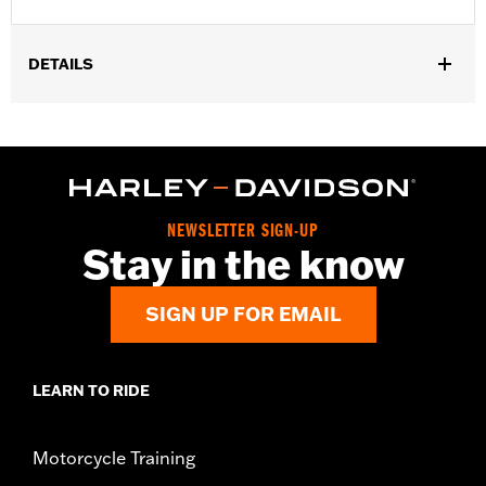
DETAILS
Gender:
Women
WARRANTY:
2 year limited warranty – Go to
www.h-
d.com/warranty
for full details
Origin:
Imported
NEWSLETTER SIGN-UP
Stay in the know
SIGN UP FOR EMAIL
LEARN TO RIDE
Motorcycle Training