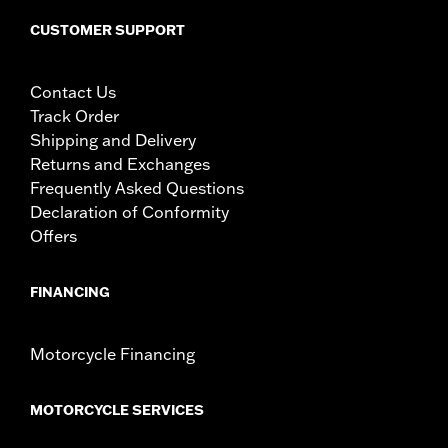
CUSTOMER SUPPORT
Contact Us
Track Order
Shipping and Delivery
Returns and Exchanges
Frequently Asked Questions
Declaration of Conformity
Offers
FINANCING
Motorcycle Financing
MOTORCYCLE SERVICES