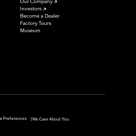
Our Company
Investors
Become a Dealer
Factory Tours
Museum
e Preferences
We Care About You
|