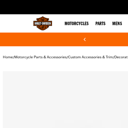
web accessibility
MOTORCYCLES
PARTS
MENS
Home
Motorcycle Parts & Accessories
Custom Accessories & Trim
Decorat
/
/
/