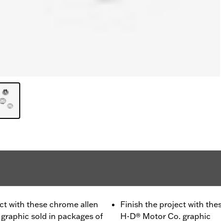
oject with these chrome allen
Finish the project with the
graphic sold in packages of
H-D® Motor Co. graphic