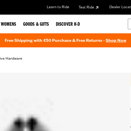
Learn to Ride
Dealer Locat
Test Ride
WOMENS
GOODS & GIFTS
DISCOVER H-D
Free Shipping with €50 Purchase & Free Returns -
Shop Now
ive Hardware