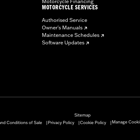
Motorcycle Financing
MOTORCYCLE SERVICES
Authorised Service
Owner's Manuals
Maintenance Schedules
Software Updates
Sitemap
Manage Cooki
nd Conditions of Sale
Privacy Policy
Cookie Policy
|
|
|