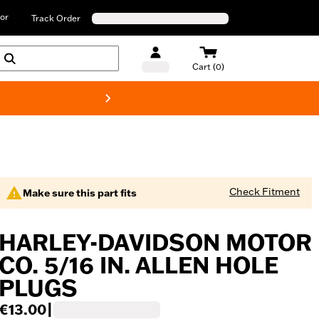
or
Track Order
Cart (0)
New! Harley-D
Check Fitment
Make sure this part fits
HARLEY-DAVIDSON MOTOR
CO. 5/16 IN. ALLEN HOLE
PLUGS
€13.00
|