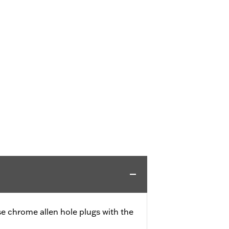
se chrome allen hole plugs with the