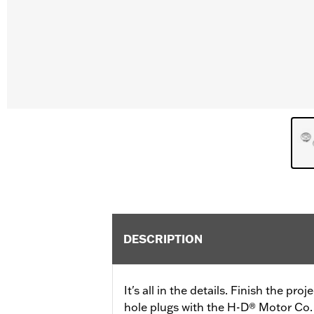
DESCRIPTION
It's all in the details. Finish the pr
hole plugs with the H-D® Motor Co. 