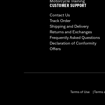
Motorcycle Training
CUSTOMER SUPPORT
Contact Us
Track Order
Shipping and Delivery
Returns and Exchanges
Frequently Asked Questions
Declaration of Conformity
Offers
Terms of Use
Terms a
|