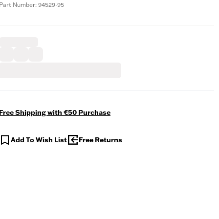
Part Number: 94529-95
Free Shipping with €50 Purchase
Add To Wish List
Free Returns