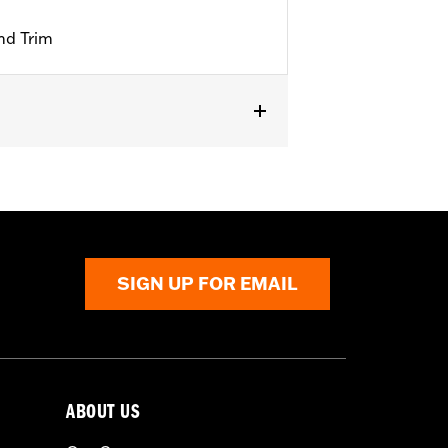
nd Trim
SIGN UP FOR EMAIL
ABOUT US