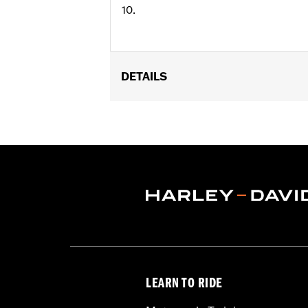
10.
DETAILS
Universal Fitment.
Collection:
Harley-Davidson Motor C
Diameter:
0.312
Material Diameter UOM:
Inches
Sold In Units:
Each
In the Box:
10 allen hole plugs
WARRANTY:
1 year limited warranty 
LEARN TO RIDE