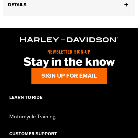
DETAILS
Gender:
Men
Functional Features:
Cement construction
WARRANTY:
Wolverine Worldwide Manufacturer Warranty – Go
to
www.h-d.com/warranty
for full details
Origin:
Imported
NEWSLETTER SIGN-UP
Dimension Description:
SHAFT HEIGHT: 7.5” / HEEL HEIGHT:
Stay in the know
1.5”
SIGN UP FOR EMAIL
LEARN TO RIDE
Motorcycle Training
CUSTOMER SUPPORT