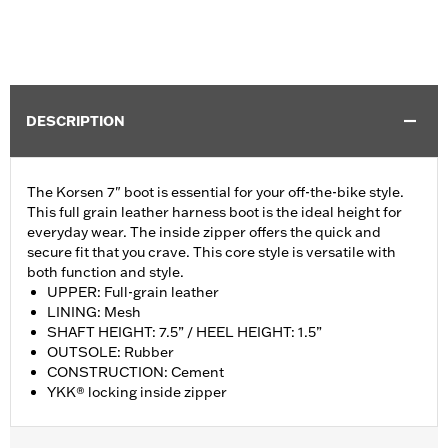
DESCRIPTION
The Korsen 7" boot is essential for your off-the-bike style.
This full grain leather harness boot is the ideal height for
everyday wear. The inside zipper offers the quick and
secure fit that you crave. This core style is versatile with
both function and style.
UPPER: Full-grain leather
LINING: Mesh
SHAFT HEIGHT: 7.5” / HEEL HEIGHT: 1.5”
OUTSOLE: Rubber
CONSTRUCTION: Cement
YKK® locking inside zipper