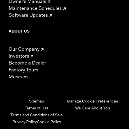
Owner's Manuals
Maintenance Schedules
Software Updates
ABOUT US
Our Company
Investors
Become a Dealer
Factory Tours
Museum
Sitemap
Manage Cookie Preferences
Terms of Use
We Care About You
Terms and Conditions of Sale
Privacy Policy
Cookie Policy