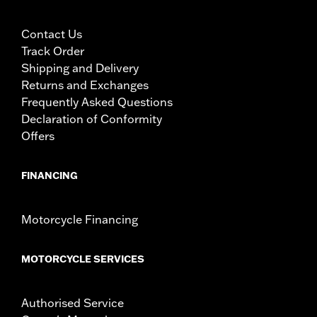
Contact Us
Track Order
Shipping and Delivery
Returns and Exchanges
Frequently Asked Questions
Declaration of Conformity
Offers
FINANCING
Motorcycle Financing
MOTORCYCLE SERVICES
Authorised Service