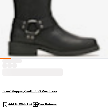
Free Shipping with €50 Purchase
Add To Wish List
Free Returns