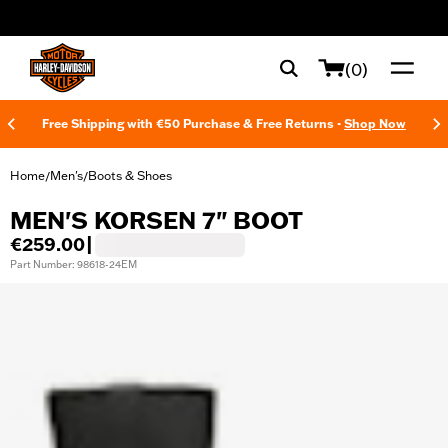
web accessibility
(0)
Free Shipping with €50 Purchase & Free Returns -
Shop Now
Home
Men's
Boots & Shoes
/
/
MEN'S KORSEN 7" BOOT
€259.00
|
Part Number: 98618-24EM