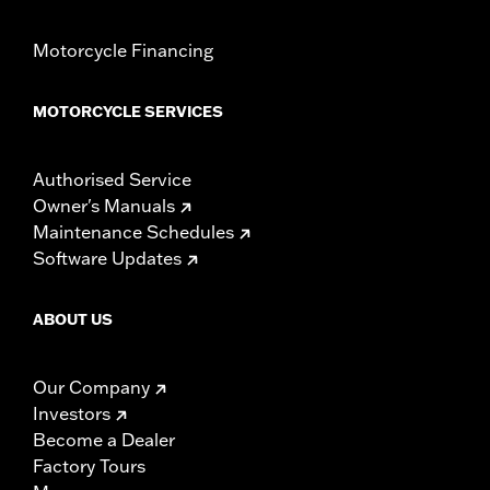
Motorcycle Financing
MOTORCYCLE SERVICES
Authorised Service
Owner's Manuals
Maintenance Schedules
Software Updates
ABOUT US
Our Company
Investors
Become a Dealer
Factory Tours