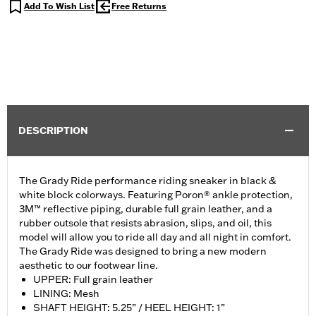
Add To Wish List
Free Returns
DESCRIPTION
The Grady Ride performance riding sneaker in black &
white block colorways. Featuring Poron® ankle protection,
3M™ reflective piping, durable full grain leather, and a
rubber outsole that resists abrasion, slips, and oil, this
model will allow you to ride all day and all night in comfort.
The Grady Ride was designed to bring a new modern
aesthetic to our footwear line.
UPPER: Full grain leather
LINING: Mesh
SHAFT HEIGHT: 5.25” / HEEL HEIGHT: 1”