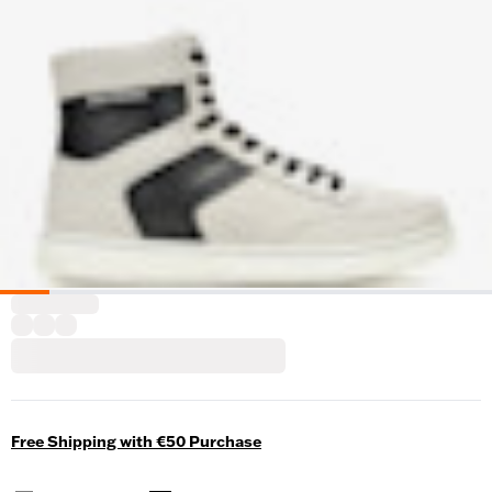
Free Shipping with €50 Purchase