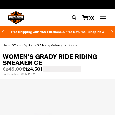
web accessibility
(0)
Free Shipping with €50 Purchase & Free Returns -
Shop Now
Home
Women's
Boots & Shoes
Motorcycle Shoes
/
/
/
WOMEN'S GRADY RIDE RIDING
SNEAKER CE
€249.00
€124.50
|
Part Number: 98647-25EW