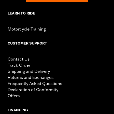
LEARN TO RIDE
Motorcycle Training
CUSTOMER SUPPORT
Contact Us
Track Order
Shipping and Delivery
Returns and Exchanges
Frequently Asked Questions
Declaration of Conformity
Offers
FINANCING