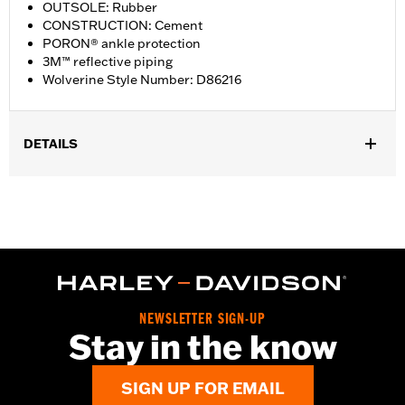
OUTSOLE: Rubber
CONSTRUCTION: Cement
PORON® ankle protection
3M™ reflective piping
Wolverine Style Number: D86216
DETAILS
Gender:
Women
WARRANTY:
Wolverine Worldwide Manufacturer Warranty – Go
to
www.h-d.com/warranty
for full details
Origin:
Imported
Dimension Description:
SHAFT HEIGHT: 5.25” / HEEL HEIGHT:
1”
NEWSLETTER SIGN-UP
Stay in the know
SIGN UP FOR EMAIL