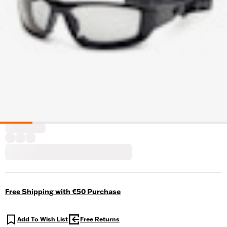
Free Shipping with €50 Purchase
Add To Wish List
Free Returns