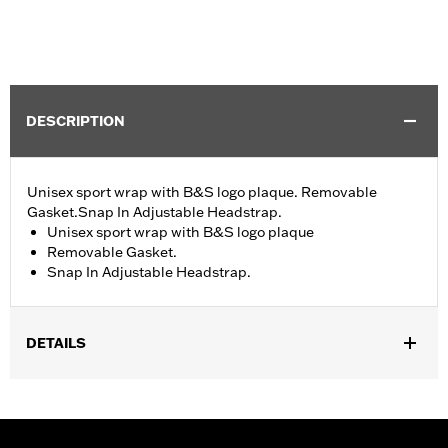
DESCRIPTION
Unisex sport wrap with B&S logo plaque. Removable
Gasket.Snap In Adjustable Headstrap.
Unisex sport wrap with B&S logo plaque
Removable Gasket.
Snap In Adjustable Headstrap.
DETAILS
Gender:
Unisex
WARRANTY:
2 year limited warranty – Go to
www.h-
d.com/warranty
for full details