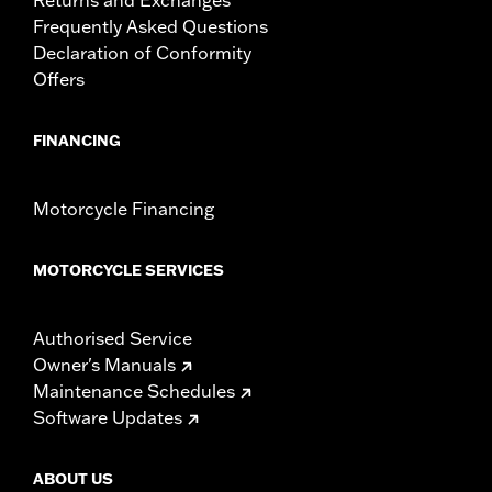
Frequently Asked Questions
Declaration of Conformity
Offers
FINANCING
Motorcycle Financing
MOTORCYCLE SERVICES
Authorised Service
Owner's Manuals
Maintenance Schedules
Software Updates
ABOUT US