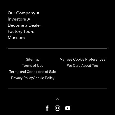
Our Company
Investors
Become a Dealer
Factory Tours
Museum
Sitemap
Manage Cookie Preferences
Terms of Use
We Care About You
Terms and Conditions of Sale
Privacy Policy
Cookie Policy