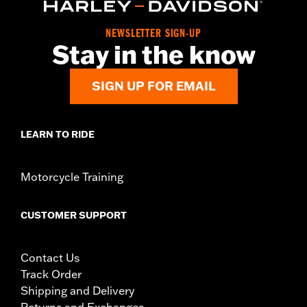
Origin:
Imported
Dimension Description:
Lens:74/Bridge:17/Temple:125
NEWSLETTER SIGN-UP
Stay in the know
SIGN UP FOR EMAIL
LEARN TO RIDE
Motorcycle Training
CUSTOMER SUPPORT
Contact Us
Track Order
Shipping and Delivery
Returns and Exchanges