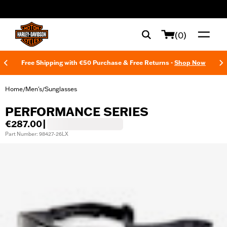
web accessibility
(0)
Free Shipping with €50 Purchase & Free Returns -
Shop Now
Home
Men's
Sunglasses
/
/
PERFORMANCE SERIES
€287.00
|
Part Number: 98427-26LX