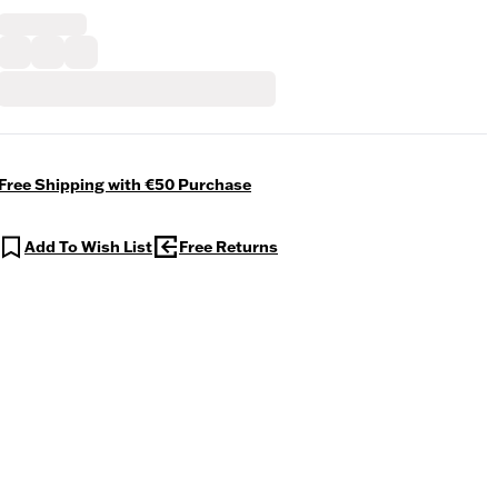
Free Shipping with €50 Purchase
Add To Wish List
Free Returns