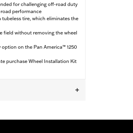
ended for challenging off-road duty
-road performance
 tubeless tire, which eliminates the
he field without removing the wheel
y option on the Pan America™ 1250
ate purchase Wheel Installation Kit
te purchase of Wheel Installation Kit