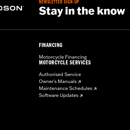
NEWSLETTER SIGN-UP
Stay in the know
nd nipples
tructions
– Go to
www.h-d.com/warranty
for full details
FINANCING
Motorcycle Financing
MOTORCYCLE SERVICES
Authorised Service
Owner's Manuals
Maintenance Schedules
Software Updates