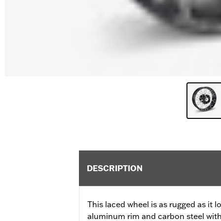
DESCRIPTION
This laced wheel is as rugged as it 
aluminum rim and carbon steel with