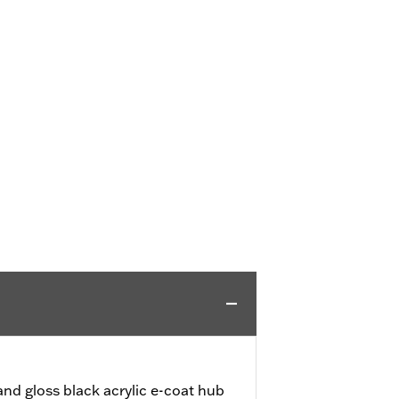
nd gloss black acrylic e-coat hub