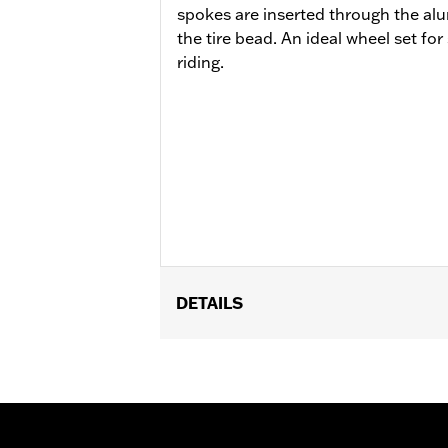
spokes are inserted through the al
the tire bead. An ideal wheel set fo
riding.
DETAILS
Fits '21-later RA1250, RA1250S, '24-l
P/N 42400039.
Installation Instructions
Position On Bike:
Rear
Sold Separately:
Brake Rotors, Hardw