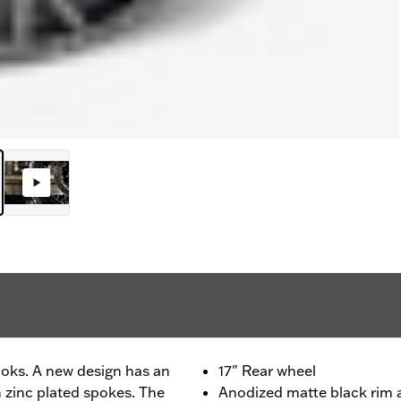
looks. A new design has an
17" Rear wheel
 zinc plated spokes. The
Anodized matte black rim a