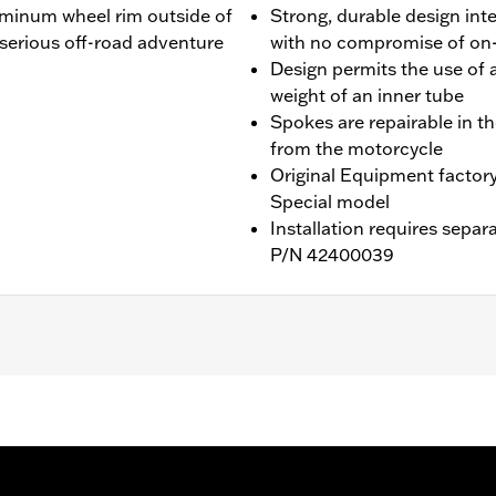
uminum wheel rim outside of
Strong, durable design int
r serious off-road adventure
with no compromise of on
Design permits the use of a
weight of an inner tube
Spokes are repairable in t
from the motorcycle
Original Equipment factor
Special model
Installation requires separ
P/N 42400039
ater RA1250SE and '26-later RA1250L models. Requires separa
are, and Install Kits