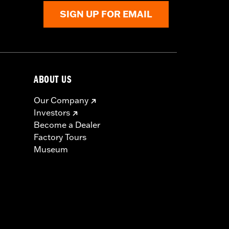
SIGN UP FOR EMAIL
ABOUT US
Our Company
Investors
Become a Dealer
Factory Tours
Museum