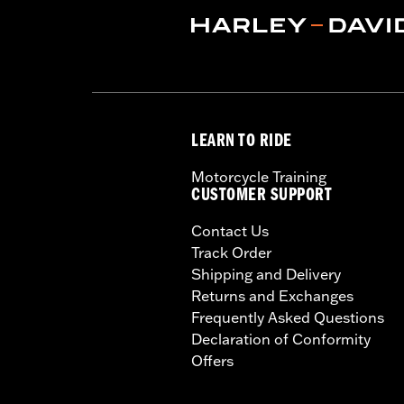
Sold In Units:
Each
Material:
Silver zinc plated spokes a
In the Box:
Wheel and installation ins
Rim Size:
17
WARRANTY:
1 year limited warranty 
LEARN TO RIDE
Motorcycle Training
CUSTOMER SUPPORT
Contact Us
Track Order
Shipping and Delivery
Returns and Exchanges
Frequently Asked Questions
Declaration of Conformity
Offers