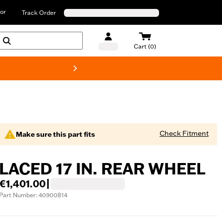
or
Track Order
Cart (0)
New! Harley-D
Check Fitment
Make sure this part fits
LACED 17 IN. REAR WHEEL
€1,401.00
|
Part Number: 40900814