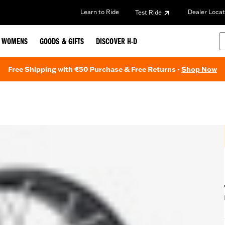
Learn to Ride
Dealer Locat
Test Ride
WOMENS
GOODS & GIFTS
DISCOVER H-D
Free Shipping with €50 Purchase & Free Returns -
Shop Now