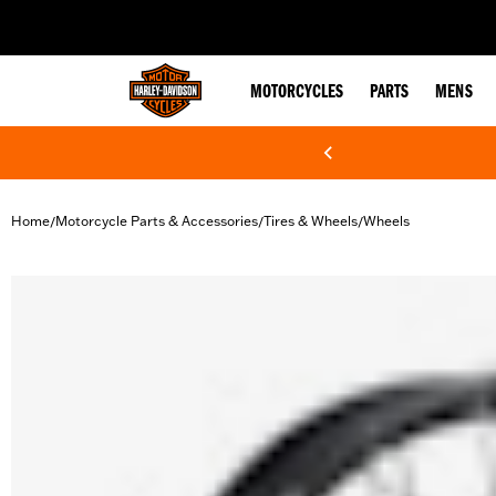
web accessibility
MOTORCYCLES
PARTS
MENS
Home
Motorcycle Parts & Accessories
Tires & Wheels
Wheels
/
/
/