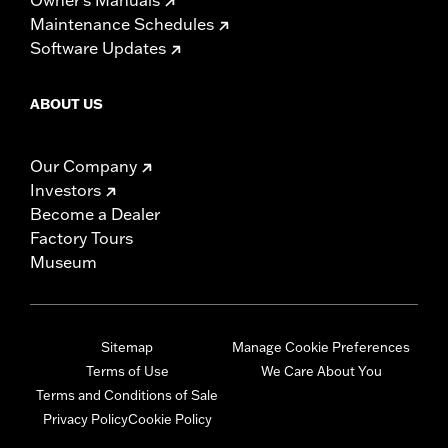
Maintenance Schedules
Software Updates
ABOUT US
Our Company
Investors
Become a Dealer
Factory Tours
Museum
Sitemap
Manage Cookie Preferences
Terms of Use
We Care About You
Terms and Conditions of Sale
Privacy Policy
Cookie Policy