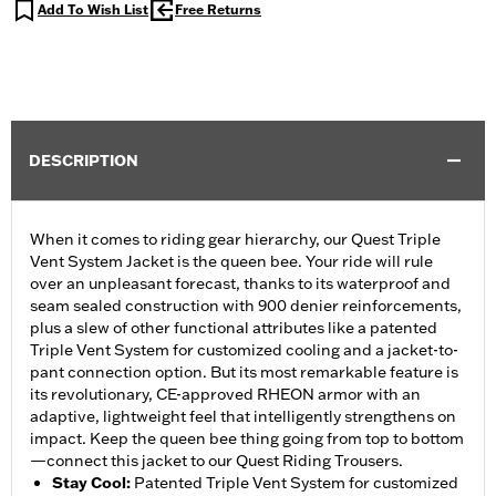
Add To Wish List
Free Returns
DESCRIPTION
When it comes to riding gear hierarchy, our Quest Triple
Vent System Jacket is the queen bee. Your ride will rule
over an unpleasant forecast, thanks to its waterproof and
seam sealed construction with 900 denier reinforcements,
plus a slew of other functional attributes like a patented
Triple Vent System for customized cooling and a jacket-to-
pant connection option. But its most remarkable feature is
its revolutionary, CE-approved RHEON armor with an
adaptive, lightweight feel that intelligently strengthens on
impact. Keep the queen bee thing going from top to bottom
—connect this jacket to our Quest Riding Trousers.
Stay Cool
:
Patented Triple Vent System for customized