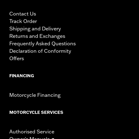
Contact Us
Track Order
Shipping and Delivery
Returns and Exchanges
Frequently Asked Questions
Declaration of Conformity
Offers
FINANCING
Motorcycle Financing
MOTORCYCLE SERVICES
Authorised Service
Owner's Manuals