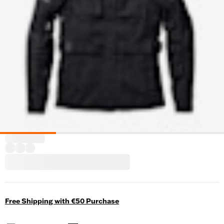
Free Shipping with €50 Purchase