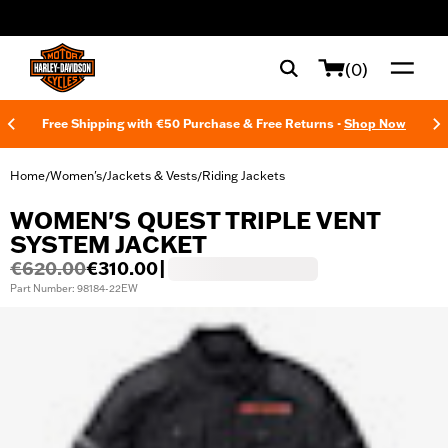
web accessibility
(0)
Free Shipping with €50 Purchase & Free Returns -
Shop Now
Home
Women's
Jackets & Vests
Riding Jackets
/
/
/
WOMEN'S QUEST TRIPLE VENT
SYSTEM JACKET
€620.00
€310.00
|
Part Number: 98184-22EW