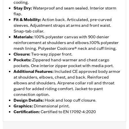
cooling.
Stay Dry
:
Waterproof and seam sealed. Interior storm
flap.
Fit & Mobility
:
Action back. Articulated, pre-curved
sleeves. Adjustment straps at arms and front waist.
Snap-tab collar.
Materials
:
100% polyester canvas with 900 denier
reinforcement at shoulders and elbows.100% polyester
mesh lining. Polyester Coolcore® neck and cuff lining.
Closure
:
Two-way zipper front.
Pockets
:
Zippered hand-warmer and chest cargo
pockets. One interior zipper pocket with media port.
Additional Features
:
Included CE approved body armor
at shoulders, elbows, chest, and back. Reinforced
elbows and shoulders. Airprene collar roll and throat
guard for added riding comfort. Jacket-to-pant
connection option.
Design Details
:
Hook and loop cuff closure.
Graphics
:
Dimensional print.
Certification
:
Certified to EN 17092-4:2020