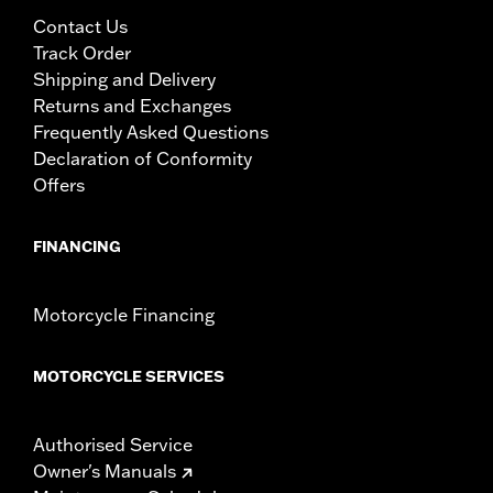
Contact Us
Track Order
Shipping and Delivery
Returns and Exchanges
Frequently Asked Questions
Declaration of Conformity
Offers
FINANCING
Motorcycle Financing
MOTORCYCLE SERVICES
Authorised Service
Owner's Manuals