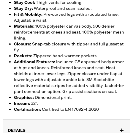
Stay Cool
:
Thigh vents for cooling.
Stay Dry
:
Waterproof and seam sealed.
Fit & Mobility
:
Pre-curved legs with articulated knee.
Adjustable waist.
Materials
:
100% polyester canvas body. 900 denier
reinforcements at knees and seat. 100% polyester mesh
lining.
Closure
:
Snap-tab closure with zipper and full gusset at
fly.
Pockets
:
Zippered hand-warmer pockets.
Additional Features
:
Included CE approved body armor
at hips and knees. Reinforced knees and seat. Heat
shields at inner lower legs. Zipper closure under flap at
lower legs with adjustable ankle tab. 3M Scotchlite
reflective material stripes for added visibility. Jacket-to-
pant connection option. Grip assist sections on seat.
Graphics
:
Dimensional print.
Inseam
:
32".
Certification
:
Certified to EN 17092-4:2020
DETAILS