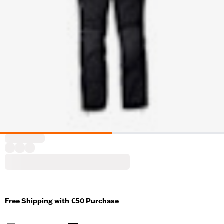
Free Shipping with €50 Purchase