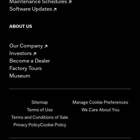
Maintenance Schedules
Software Updates
ABOUT US
Our Company
Investors
Become a Dealer
Factory Tours
Museum
Sitemap
Manage Cookie Preferences
Terms of Use
We Care About You
Terms and Conditions of Sale
Privacy Policy
Cookie Policy