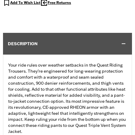
Add To Wish List
Free Returns
DESCRIPTION
Your ride rules over weather setbacks in the Quest Riding
Trousers. They’re engineered for long-wearing protection
and comfort with a waterproof and seam sealed
construction, 900 denier reinforcements, and thigh vents
for cooling. Add to that other functional attributes like heat
shields, reflective material for added visibility, and a pant-
to-jacket connection option. Its most impressive feature is
its revolutionary, CE-approved RHEON armor with an
adaptive, lightweight feel that intelligently strengthens on
impact. Keep ruling your ride from the bottom up when you
connect these riding pants to our Quest Triple Vent System
Jacket.