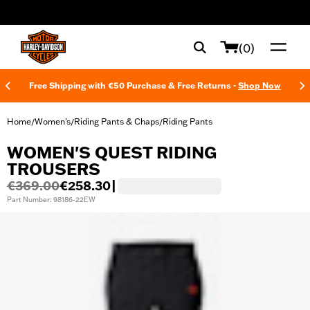
web accessibility
(0)
Free Shipping with €50 Purchase & Free Returns -
Shop Now
Home
Women's
Riding Pants & Chaps
Riding Pants
/
/
/
WOMEN'S QUEST RIDING
TROUSERS
€369.00
€258.30
|
Part Number: 98186-22EW