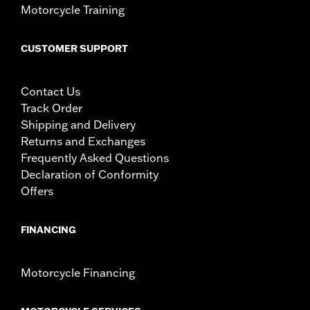
Motorcycle Training
CUSTOMER SUPPORT
Contact Us
Track Order
Shipping and Delivery
Returns and Exchanges
Frequently Asked Questions
Declaration of Conformity
Offers
FINANCING
Motorcycle Financing