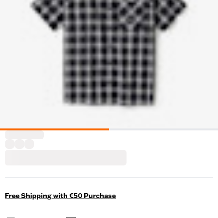
Free Shipping with €50 Purchase