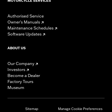
MOTORCYCLE SERVICES
Authorised Service
Owner's Manuals
Maintenance Schedules
Software Updates
ABOUT US
Our Company
Investors
Become a Dealer
Factory Tours
Museum
Sitemap
Manage Cookie Preferences