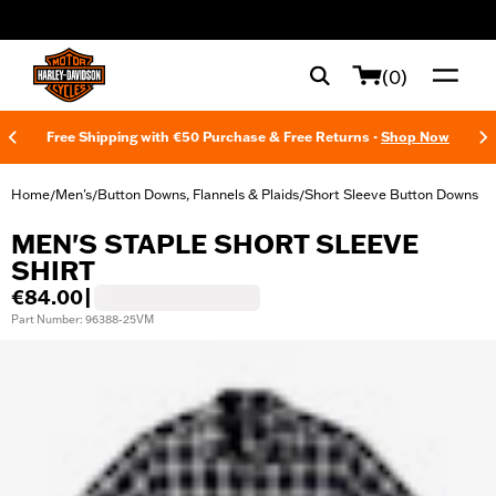
web accessibility
(0)
Free Shipping with €50 Purchase & Free Returns -
Shop Now
Home
Men's
Button Downs, Flannels & Plaids
Short Sleeve Button Downs
/
/
/
MEN'S STAPLE SHORT SLEEVE
SHIRT
€84.00
|
Part Number: 96388-25VM