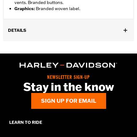
vents. Branded buttons.
Graphics
:
Branded woven label.
DETAILS
Gender:
Men
,
Functional Features:
Button Front
Pockets
WARRANTY:
2 year limited warranty – Go to
www.h-
d.com/warranty
for full details
Origin:
Imported
NEWSLETTER SIGN-UP
Stay in the know
SIGN UP FOR EMAIL
LEARN TO RIDE