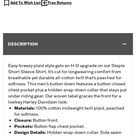
Add To Wish List
Free Returns
DESCRIPTION
Easy-breezy plaid style gets an H-D upgrade on our Staple
Short Sleeve Shirt. It’s cut for longwearing comfort from
breathable yet durable all-cotton twill that’s peached for
softness. This men’s button down features a button-closed
chest pocket plus a hidden snap-down collar that stays put
under riding gear. Our woven label graces the front for a
lowkey Harley-Davidson look.
Materials
:
100% cotton midweight twill plaid, peached
for softness.
Closure
:
Button front.
Pockets
:
Button flap chest pocket.
Design Details
:
Hidden snap-down collar. Side seam