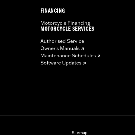
FINANCING
Motorcycle Financing
MOTORCYCLE SERVICES
Authorised Service
Owner's Manuals
Maintenance Schedules
Software Updates
Sitemap