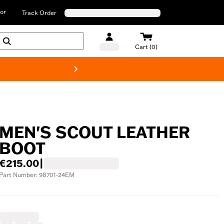
or
Track Order
Cart (0)
New! Harley-D
MEN'S SCOUT LEATHER
BOOT
€215.00
|
Part Number: 98701-24EM