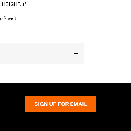
 HEIGHT: 1”
r® welt
r
l details
SIGN UP FOR EMAIL