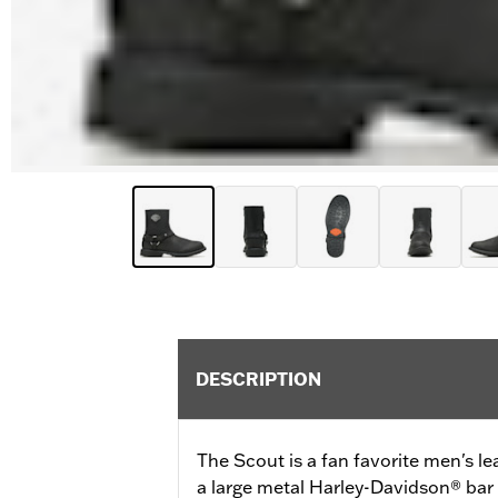
DESCRIPTION
The Scout is a fan favorite men's l
a large metal Harley-Davidson® bar 