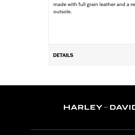
made with full grain leather and a 
outsole.
DETAILS
Gender:
Men
Functional Features:
Welt Construct
WARRANTY:
Wolverine Worldwide Ma
Origin:
Imported
Dimension Description:
SHAFT HEIG