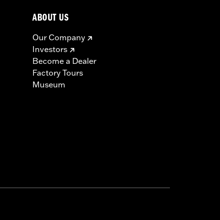
ABOUT US
Our Company
Investors
Become a Dealer
Factory Tours
Museum