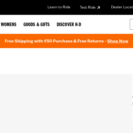
Learn to Ride
Dealer Locat
Test Ride
WOMENS
GOODS & GIFTS
DISCOVER H-D
Free Shipping with €50 Purchase & Free Returns -
Shop Now