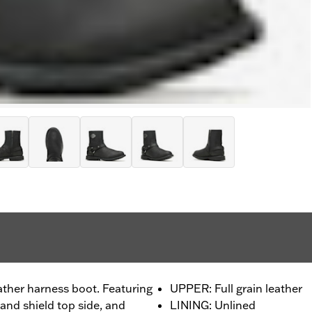
eather harness boot. Featuring
UPPER: Full grain leather
and shield top side, and
LINING: Unlined