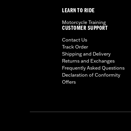
LEARN TO RIDE
Motorcycle Training
CUSTOMER SUPPORT
Contact Us
Track Order
Shipping and Delivery
Returns and Exchanges
Frequently Asked Questions
Declaration of Conformity
Offers