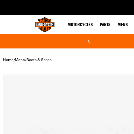
web accessibility
MOTORCYCLES
PARTS
MENS
Home
Men's
Boots & Shoes
/
/