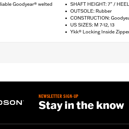
reliable Goodyear® welted
SHAFT HEIGHT: 7” / HEEL
OUTSOLE: Rubber
CONSTRUCTION: Goodyea
US SIZES: M 7-12, 13
Ykk® Locking Inside Zippe
ion
nufacturer Warranty – Go to
www.h-d.com/warranty
for ful
HT: 7” / HEEL HEIGHT: 1"
NEWSLETTER SIGN-UP
Stay in the know