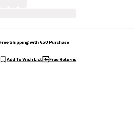
Free Shipping with €50 Purchase
Add To Wish List
Free Returns