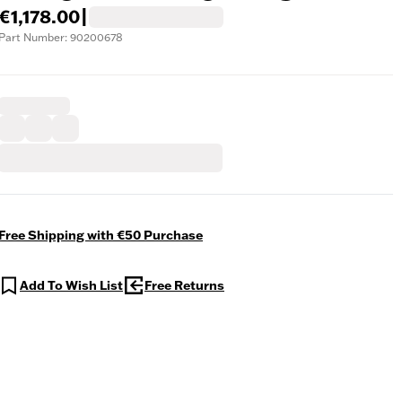
€1,178.00
|
Part Number: 90200678
Free Shipping with €50 Purchase
Add To Wish List
Free Returns