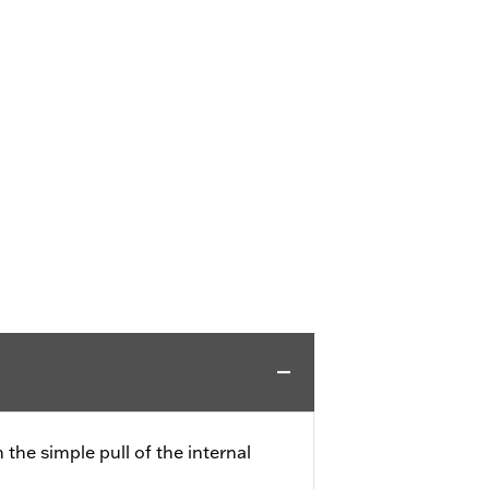
the simple pull of the internal