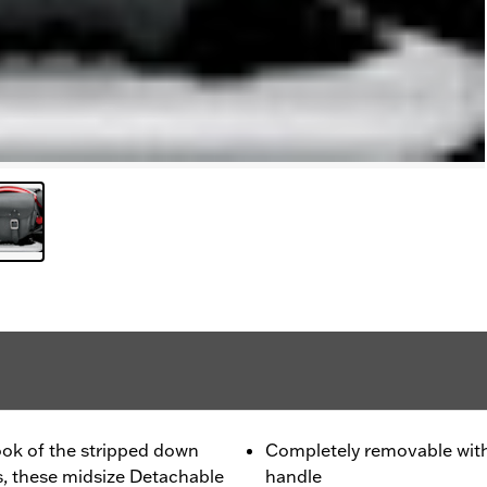
ok of the stripped down
Completely removable with 
s, these midsize Detachable
handle