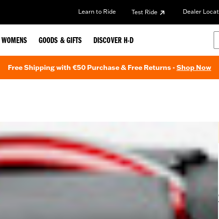
Learn to Ride
Dealer Locat
Test Ride
WOMENS
GOODS & GIFTS
DISCOVER H-D
Free Shipping with €50 Purchase & Free Returns -
Shop Now