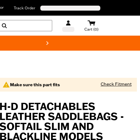
or
Track Order
Cart (0)
New! Harley-D
Check Fitment
Make sure this part fits
H-D DETACHABLES
LEATHER SADDLEBAGS -
SOFTAIL SLIM AND
BLACKLINE MODELS