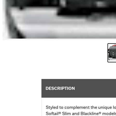
DESCRIPTION
Styled to complement the unique lo
Softail® Slim and Blackline® model