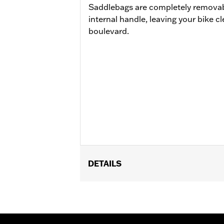
Saddlebags are completely removabl
internal handle, leaving your bike c
boulevard.
DETAILS
Fits '11-'17 FLS and FLSS and '11-'13
of License Plate Relocation Kit P/N 6
and appropriate Docking Hardware Ki
models equipped with detachable acc