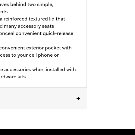
ves behind two simple,
ints
a reinforced textured lid that
d many accessory seats
 conceal convenient quick-release
convenient exterior pocket with
cess to your cell phone or
e accessories when installed with
rdware kits
ense plate require separate purchase
Signal Relocation Kit P/N 67800065
res Docking Kit P/N 90200390, and
. Models equipped with a center-