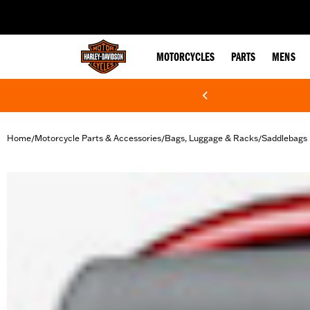
web accessibility
MOTORCYCLES
PARTS
MENS
Home
Motorcycle Parts & Accessories
Bags, Luggage & Racks
Saddlebags
/
/
/