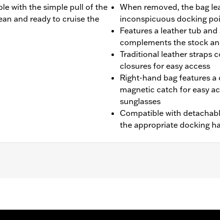
e with the simple pull of the
When removed, the bag lea
lean and ready to cruise the
inconspicuous docking po
Features a leather tub and 
complements the stock an
Traditional leather straps
closures for easy access
Right-hand bag features a 
magnetic catch for easy ac
sunglasses
Compatible with detachabl
the appropriate docking ha
 FXS models. Models with Original Equipment side-mount lic
7900127A. Installation requires separate purchase of Turn 
t. Models equipped with detachable saddlebags only requi
essories and saddlebags require Docking Kit P/N 90200389