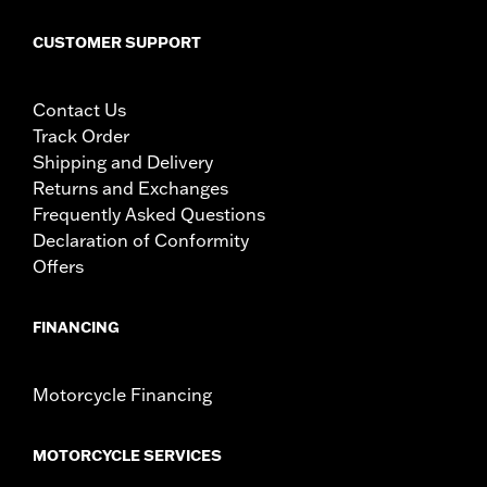
CUSTOMER SUPPORT
Contact Us
Track Order
Shipping and Delivery
Returns and Exchanges
Frequently Asked Questions
Declaration of Conformity
Offers
FINANCING
Motorcycle Financing
MOTORCYCLE SERVICES