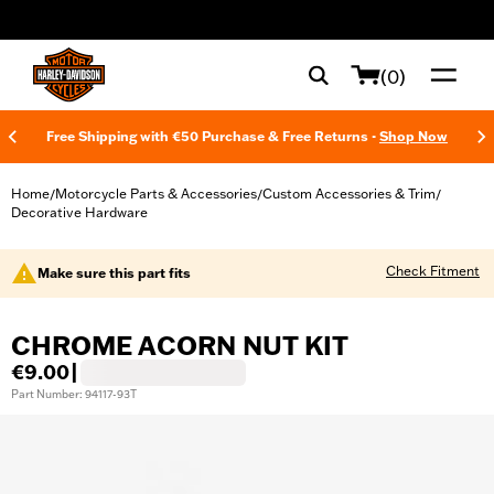
web accessibility
(0)
Free Shipping with €50 Purchase & Free Returns -
Shop Now
Home
Motorcycle Parts & Accessories
Custom Accessories & Trim
/
/
/
Decorative Hardware
Check Fitment
Make sure this part fits
CHROME ACORN NUT KIT
€9.00
|
Part Number: 94117-93T