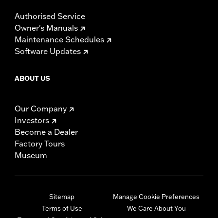
Authorised Service
Owner's Manuals
Maintenance Schedules
Software Updates
ABOUT US
Our Company
Investors
Become a Dealer
Factory Tours
Museum
Sitemap
Manage Cookie Preferences
Terms of Use
We Care About You