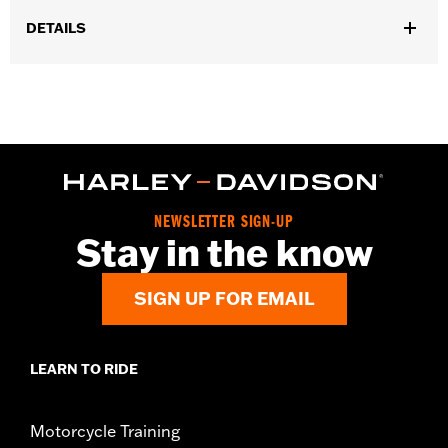
DETAILS
Universal Fitment.
Sold In Units:
Each
In the Box:
5 chrome-plated acorn nuts
WARRANTY:
1 year limited warranty – Go to
www.h-
d.com/warranty
for full details
NEWSLETTER SIGN-UP
Stay in the know
SIGN UP FOR EMAIL
LEARN TO RIDE
Motorcycle Training