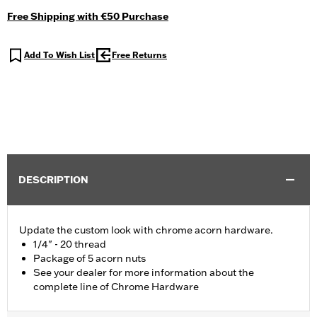
Free Shipping with €50 Purchase
Add To Wish List
Free Returns
DESCRIPTION
Update the custom look with chrome acorn hardware.
1/4" - 20 thread
Package of 5 acorn nuts
See your dealer for more information about the
complete line of Chrome Hardware