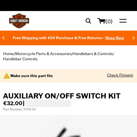
web accessibility
(0)
Free Shipping with €50 Purchase & Free Returns -
Shop Now
Home
Motorcycle Parts & Accessories
Handlebars & Controls
/
/
/
Handlebar Controls
Check Fitment
Make sure this part fits
AUXILIARY ON/OFF SWITCH KIT
€32.00
|
Part Number: 71718-02