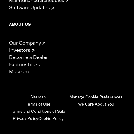
Maintenance Schedules
Software Updates
ABOUT US
Our Company
Investors
Become a Dealer
Factory Tours
Museum
Sitemap
Manage Cookie Preferences
Terms of Use
We Care About You
Terms and Conditions of Sale
Privacy Policy
Cookie Policy