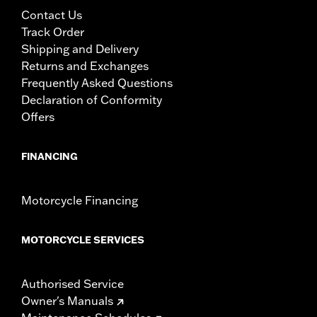
Contact Us
Track Order
Shipping and Delivery
Returns and Exchanges
Frequently Asked Questions
Declaration of Conformity
Offers
FINANCING
Motorcycle Financing
MOTORCYCLE SERVICES
Authorised Service
Owner's Manuals