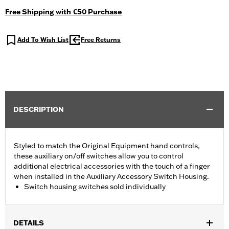
Free Shipping with €50 Purchase
Add To Wish List
Free Returns
DESCRIPTION
Styled to match the Original Equipment hand controls,
these auxiliary on/off switches allow you to control
additional electrical accessories with the touch of a finger
when installed in the Auxiliary Accessory Switch Housing.
Switch housing switches sold individually
DETAILS