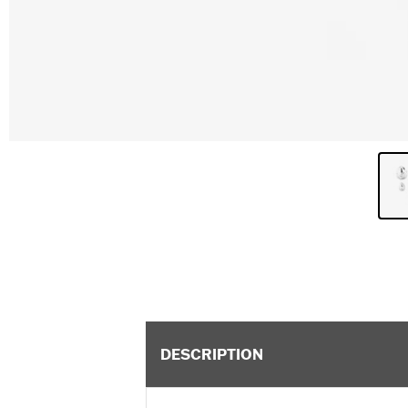
DESCRIPTION