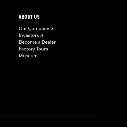
ABOUT US
Our Company
Investors
Become a Dealer
Factory Tours
Museum