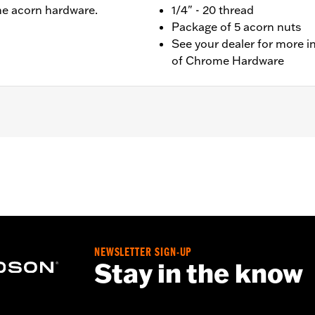
e acorn hardware.
1/4" - 20 thread
Package of 5 acorn nuts
See your dealer for more i
of Chrome Hardware
ts
– Go to
www.h-d.com/warranty
for full details
NEWSLETTER SIGN-UP
Stay in the know