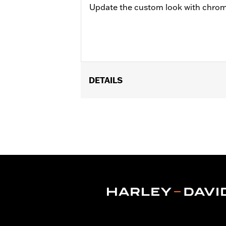
Update the custom look with chrom
DETAILS
Universal Fitment.
Sold In Units:
Each
In the Box:
5 chrome-plated acorn nu
WARRANTY:
1 year limited warranty 