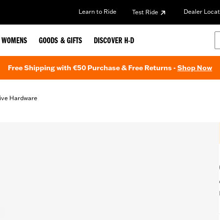
Learn to Ride
Dealer Locat
Test Ride
WOMENS
GOODS & GIFTS
DISCOVER H-D
Free Shipping with €50 Purchase & Free Returns -
Shop Now
ive Hardware