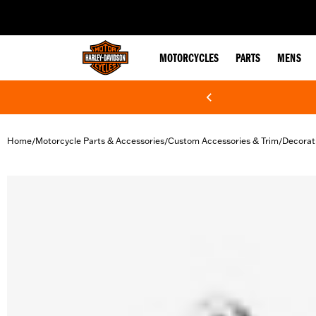
web accessibility
MOTORCYCLES
PARTS
MENS
Home
Motorcycle Parts & Accessories
Custom Accessories & Trim
Decorat
/
/
/