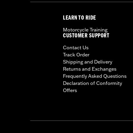
LEARN TO RIDE
Motorcycle Training
CUSTOMER SUPPORT
Contact Us
Track Order
Shipping and Delivery
Returns and Exchanges
Frequently Asked Questions
Declaration of Conformity
Offers