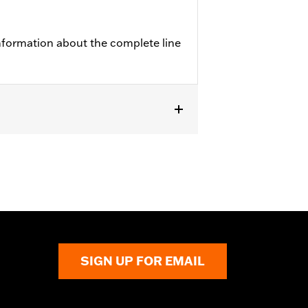
nformation about the complete line
SIGN UP FOR EMAIL