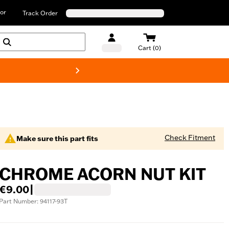
or
Track Order
Cart (0)
New! Harley-D
Check Fitment
Make sure this part fits
CHROME ACORN NUT KIT
€9.00
|
Part Number: 94117-93T