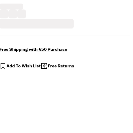
Free Shipping with €50 Purchase
Add To Wish List
Free Returns