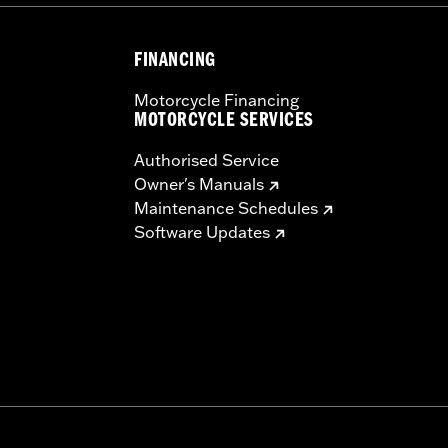
FINANCING
Motorcycle Financing
MOTORCYCLE SERVICES
Authorised Service
Owner's Manuals
Maintenance Schedules
Software Updates