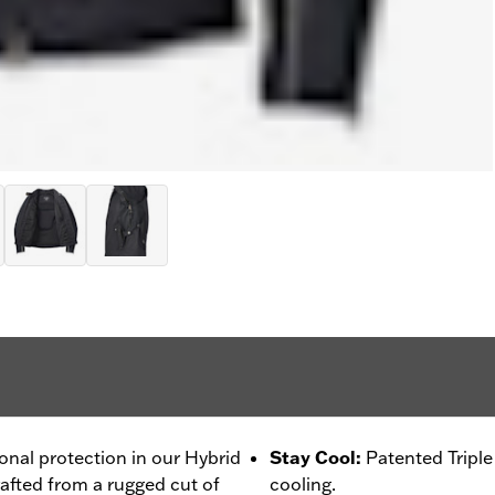
ional protection in our Hybrid
Stay Cool
:
Patented Tripl
rafted from a rugged cut of
cooling.