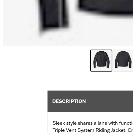
DESCRIPTION
Sleek style shares a lane with funct
Triple Vent System Riding Jacket. C