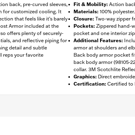
ction back, pre-curved sleeves,
Fit & Mobility
:
Action back
 for customized cooling. It
Materials
:
100% polyester.
tion that feels like it’s barely
Closure
:
Two-way zipper fr
host Armor included at the
Pockets
:
Zippered hand-wa
so offers plenty of securely-
pocket and one interior zi
ials, and reflective piping for
Additional Features
:
Incl
ching detail and subtle
armor at shoulders and el
ll reps your favorite
Back body armor pocket fit
back body armor (98105-22
collar. 3M Scotchlite Reflec
Graphics
:
Direct embroide
Certification
:
Certified t
 Back
,
Two-way Zipper Front
,
Zipper Pockets
,
Reflective
,
Ar
- Go to
www.h-d.com/warranty
for full details