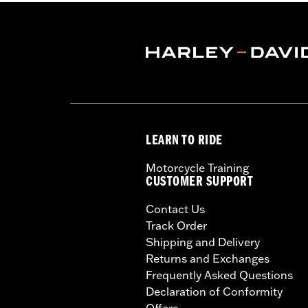
Jacket Style:
Triple Vent
Shop To Be:
Cool
Origin:
Imported
LEARN TO RIDE
Motorcycle Training
CUSTOMER SUPPORT
Contact Us
Track Order
Shipping and Delivery
Returns and Exchanges
Frequently Asked Questions
Declaration of Conformity
Offers