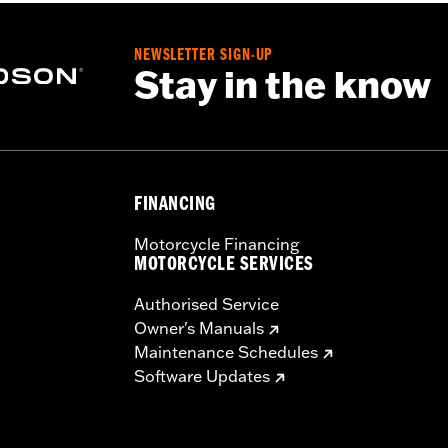
NEWSLETTER SIGN-UP
Stay in the know
FINANCING
Motorcycle Financing
MOTORCYCLE SERVICES
Authorised Service
Owner's Manuals
Maintenance Schedules
Software Updates