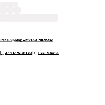
Free Shipping with €50 Purchase
Add To Wish List
Free Returns