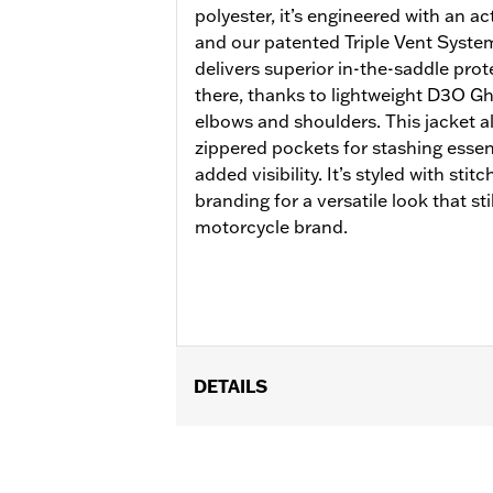
polyester, it’s engineered with an a
and our patented Triple Vent System
delivers superior in-the-saddle protec
there, thanks to lightweight D3O G
elbows and shoulders. This jacket al
zippered pockets for stashing essent
added visibility. It’s styled with stit
branding for a versatile look that sti
motorcycle brand.
DETAILS
Gender:
Women
Functional Features:
Vented
,
Action
WARRANTY:
2 year limited warranty 