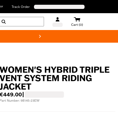
or
Track Order
Cart (0)
New! Harley-D
WOMEN'S HYBRID TRIPLE
VENT SYSTEM RIDING
JACKET
€449.00
|
Part Number: 98145-23EW