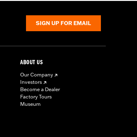
SIGN UP FOR EMAIL
ABOUT US
Our Company
Investors
Become a Dealer
Factory Tours
Museum