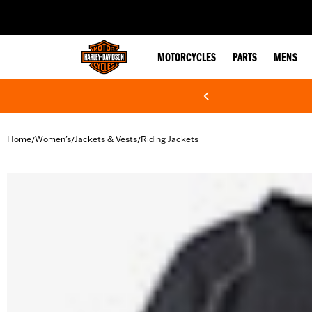
web accessibility
MOTORCYCLES
PARTS
MENS
Home
Women's
Jackets & Vests
Riding Jackets
/
/
/