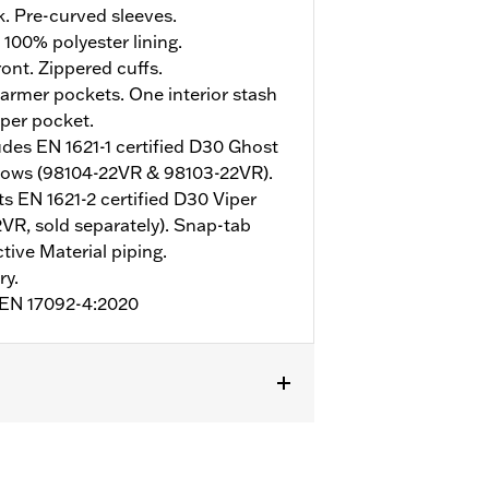
. Pre-curved sleeves.
 100% polyester lining.
ont. Zippered cuffs.
rmer pockets. One interior stash
pper pocket.
udes EN 1621-1 certified D30 Ghost
bows (98104-22VR & 98103-22VR).
s EN 1621-2 certified D30 Viper
VR, sold separately). Snap-tab
tive Material piping.
ry.
o EN 17092-4:2020
mor Included
,
Armor Pockets