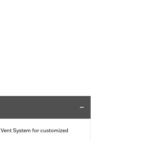
e Vent System for customized