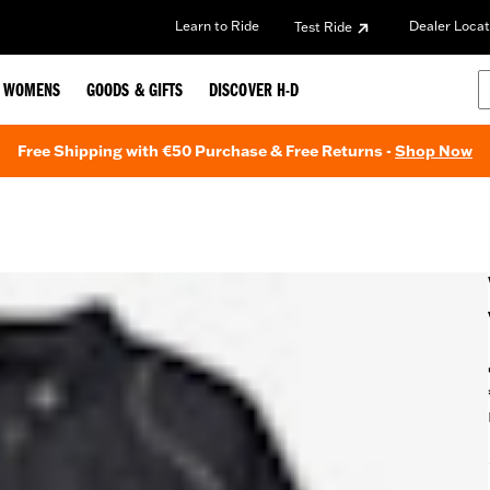
Learn to Ride
Dealer Locat
Test Ride
WOMENS
GOODS & GIFTS
DISCOVER H-D
Free Shipping with €50 Purchase & Free Returns -
Shop Now