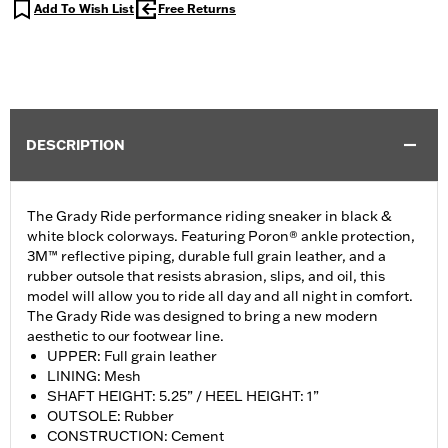
Add To Wish List
Free Returns
DESCRIPTION
The Grady Ride performance riding sneaker in black &
white block colorways. Featuring Poron® ankle protection,
3M™ reflective piping, durable full grain leather, and a
rubber outsole that resists abrasion, slips, and oil, this
model will allow you to ride all day and all night in comfort.
The Grady Ride was designed to bring a new modern
aesthetic to our footwear line.
UPPER: Full grain leather
LINING: Mesh
SHAFT HEIGHT: 5.25” / HEEL HEIGHT: 1”
OUTSOLE: Rubber
CONSTRUCTION: Cement