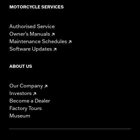
MOTORCYCLE SERVICES
Authorised Service
Owner's Manuals
Maintenance Schedules
Software Updates
ABOUT US
Our Company
Investors
Become a Dealer
Factory Tours
Museum