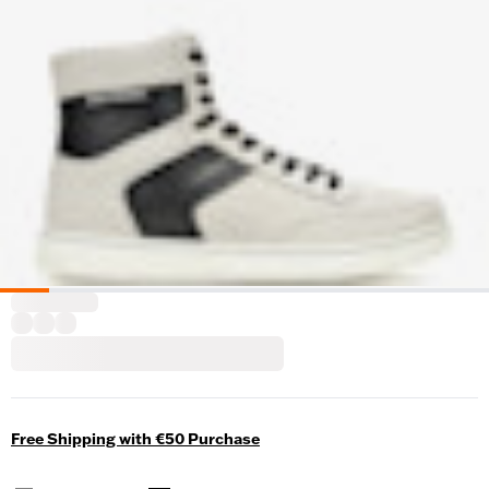
Free Shipping with €50 Purchase