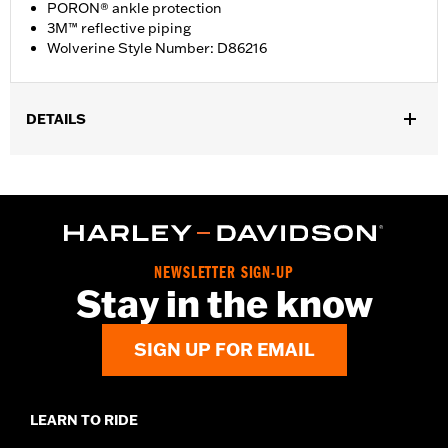
PORON® ankle protection
3M™ reflective piping
Wolverine Style Number: D86216
DETAILS
Gender:
Women
WARRANTY:
Wolverine Worldwide Manufacturer Warranty – Go
to
www.h-d.com/warranty
for full details
Origin:
Imported
Dimension Description:
SHAFT HEIGHT: 5.25” / HEEL HEIGHT:
NEWSLETTER SIGN-UP
1”
Stay in the know
SIGN UP FOR EMAIL
LEARN TO RIDE