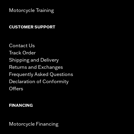
Motorcycle Training
CUSTOMER SUPPORT
Contact Us
Track Order
Shipping and Delivery
Returns and Exchanges
Frequently Asked Questions
Declaration of Conformity
Offers
FINANCING
Motorcycle Financing