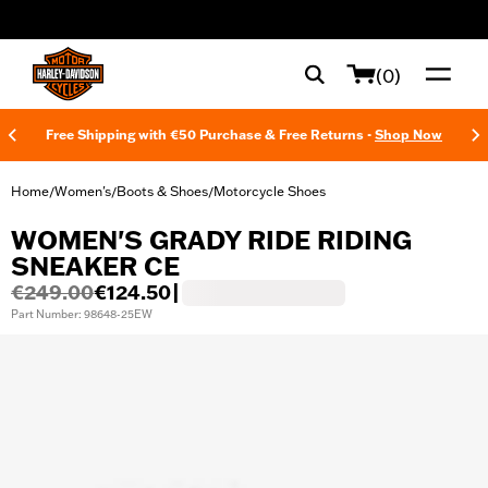
web accessibility
(0)
Free Shipping with €50 Purchase & Free Returns -
Shop Now
Home
Women's
Boots & Shoes
Motorcycle Shoes
/
/
/
WOMEN'S GRADY RIDE RIDING
SNEAKER CE
€249.00
€124.50
|
Part Number: 98648-25EW