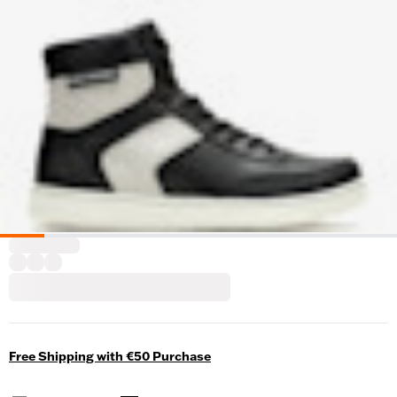
Free Shipping with €50 Purchase