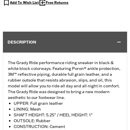
Add To Wish List
Free Returns
DESCRIPTION
The Grady Ride performance riding sneaker in black &
white block colorways. Featuring Poron® ankle protection,
3M™ reflective piping, durable full grain leather, and a
rubber outsole that resists abrasion, slips, and oil, this
model will allow you to ride all day and all night in comfort.
The Grady Ride was designed to bring a new modern
aesthetic to our footwear line.
UPPER: Full grain leather
LINING: Mesh
SHAFT HEIGHT: 5.25” / HEEL HEIGHT: 1”
OUTSOLE: Rubber
CONSTRUCTION: Cement