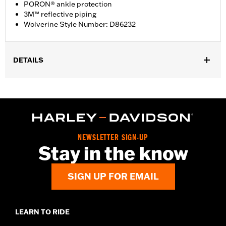
PORON® ankle protection
3M™ reflective piping
Wolverine Style Number: D86232
DETAILS
Gender:
Women
WARRANTY:
Wolverine Worldwide Manufacturer Warranty – Go
to
www.h-d.com/warranty
for full details
Origin:
Imported
Dimension Description:
SHAFT HEIGHT: 5.25” / HEEL HEIGHT:
NEWSLETTER SIGN-UP
1”
Stay in the know
SIGN UP FOR EMAIL
LEARN TO RIDE