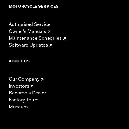
MOTORCYCLE SERVICES
Authorised Service
Owner's Manuals
Maintenance Schedules
Software Updates
ABOUT US
Our Company
Investors
Become a Dealer
Factory Tours
Museum