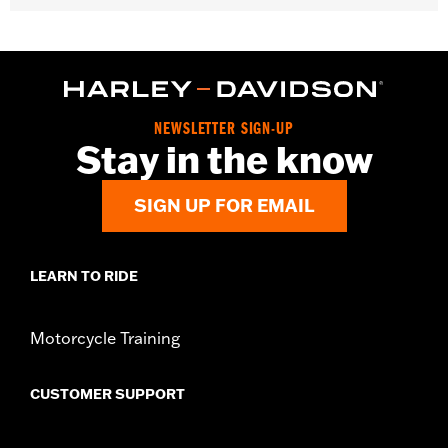
Fits '06-'10 FLHTCUSE models.
Sold In Units:
Each
In the Box:
Air filter only
WARRANTY:
1 year limited warranty – Go to
www.h-
d.com/warranty
for full details
NEWSLETTER SIGN-UP
Stay in the know
SIGN UP FOR EMAIL
LEARN TO RIDE
Motorcycle Training
CUSTOMER SUPPORT