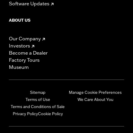
Software Updates
ABOUT US
Our Company
Investors
Become a Dealer
Factory Tours
Museum
Sitemap
Manage Cookie Preferences
Terms of Use
We Care About You
Terms and Conditions of Sale
Privacy Policy
Cookie Policy