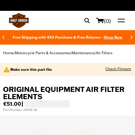
web accessibility
(0)
Free Shipping with €50 Purchase & Free Returns -
Shop Now
Home
Motorcycle Parts & Accessories
Maintenance
Air Filters
/
/
/
Check Fitment
Make sure this part fits
ORIGINAL EQUIPMENT AIR FILTER
ELEMENTS
€51.00
|
Part Number: 29509-06