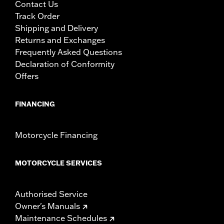
Contact Us
Track Order
Shipping and Delivery
Returns and Exchanges
Frequently Asked Questions
Declaration of Conformity
Offers
FINANCING
Motorcycle Financing
MOTORCYCLE SERVICES
Authorised Service
Owner's Manuals
Maintenance Schedules