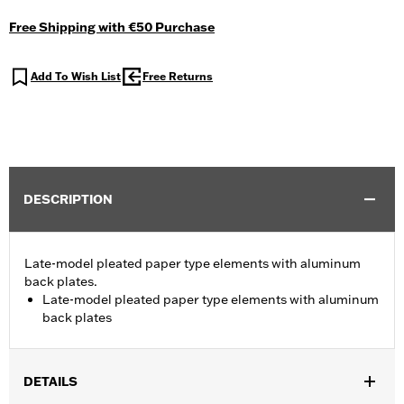
Free Shipping with €50 Purchase
Add To Wish List
Free Returns
DESCRIPTION
Late-model pleated paper type elements with aluminum
back plates.
Late-model pleated paper type elements with aluminum
back plates
DETAILS