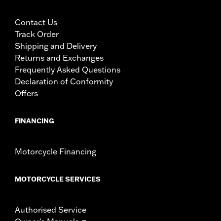
Contact Us
Track Order
Shipping and Delivery
Returns and Exchanges
Frequently Asked Questions
Declaration of Conformity
Offers
FINANCING
Motorcycle Financing
MOTORCYCLE SERVICES
Authorised Service