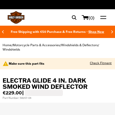
web accessibility
(0)
Free Shipping with €50 Purchase & Free Returns -
Shop Now
Home
Motorcycle Parts & Accessories
Windshields & Deflectors
/
/
/
Windshields
Check Fitment
Make sure this part fits
ELECTRA GLIDE 4 IN. DARK
SMOKED WIND DEFLECTOR
€229.00
|
Part Number: 58207-04