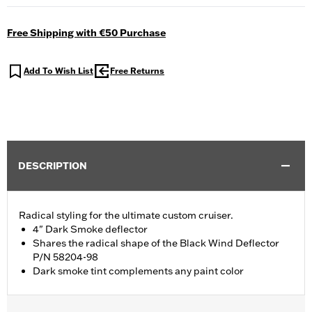
Free Shipping with €50 Purchase
Add To Wish List
Free Returns
DESCRIPTION
Radical styling for the ultimate custom cruiser.
4" Dark Smoke deflector
Shares the radical shape of the Black Wind Deflector
P/N 58204-98
Dark smoke tint complements any paint color