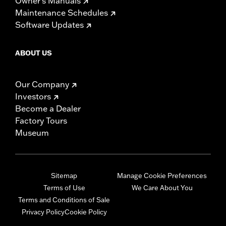
Owner's Manuals
Maintenance Schedules
Software Updates
ABOUT US
Our Company
Investors
Become a Dealer
Factory Tours
Museum
Sitemap
Manage Cookie Preferences
Terms of Use
We Care About You
Terms and Conditions of Sale
Privacy Policy
Cookie Policy