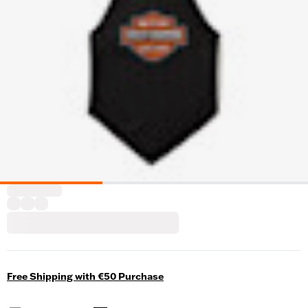
Free Shipping with €50 Purchase