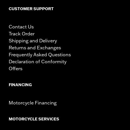
CUSTOMER SUPPORT
Contact Us
Track Order
Shipping and Delivery
Returns and Exchanges
Frequently Asked Questions
Declaration of Conformity
Offers
FINANCING
Motorcycle Financing
MOTORCYCLE SERVICES