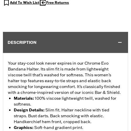
Add To Wish List
Free Returns
DESCRIPTION
Your stay-cool look never expires in our Chrome Evo
Bandana Halter. Its slim fit is made from lightweight
viscose twill that’s washed for softness. This women’s
halter top features easy-to-tie straps and elastic back
smocking for longwearing comfort. It’s classically finished
with a chrome-inspired version of our iconic Bar & Shield.
Materials
:
100% viscose lightweight twill, washed for
softness.
Design Details
:
Slim fit. Halter neckline with tied
straps. Bust darts. Back smocking with elastic.
Handkerchief hem front, cropped back.
Graphics
:
Soft-hand gradient print.