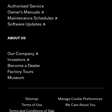
Authorised Service
Owner's Manuals
Maintenance Schedules
Software Updates
ABOUT US
Our Company
Investors
Become a Dealer
Factory Tours
Museum
Sitemap
Manage Cookie Preferences
Terms of Use
We Care About You
Terms and Conditions of Sale