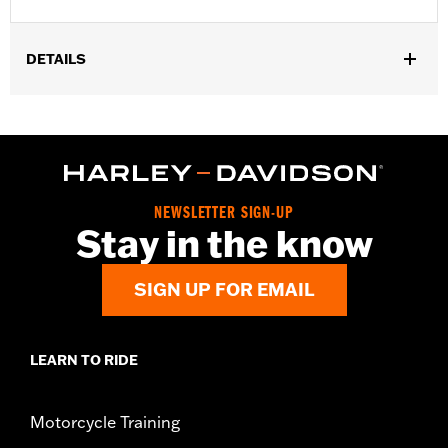
DETAILS
Gender:
Women
WARRANTY:
2 year limited warranty – Go to
www.h-
d.com/warranty
for full details
Origin:
Imported
NEWSLETTER SIGN-UP
Stay in the know
SIGN UP FOR EMAIL
LEARN TO RIDE
Motorcycle Training