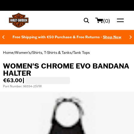
web accessibility
(0)
Free Shipping with €50 Purchase & Free Returns -
Shop Now
Home
Women's
Shirts, T-Shirts & Tanks
Tank Tops
/
/
/
WOMEN'S CHROME EVO BANDANA
HALTER
€63.00
|
Part Number: 96554-25VW