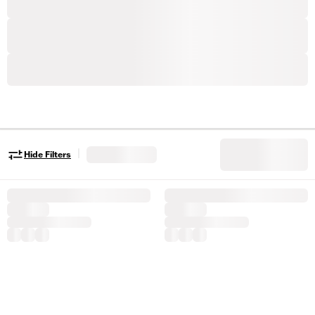
|
Hide Filters