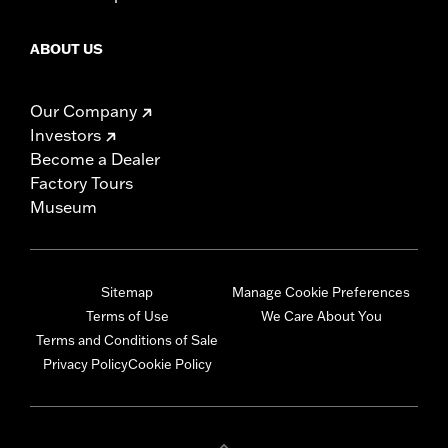
ABOUT US
Our Company
Investors
Become a Dealer
Factory Tours
Museum
Sitemap
Manage Cookie Preferences
Terms of Use
We Care About You
Terms and Conditions of Sale
Privacy Policy
Cookie Policy