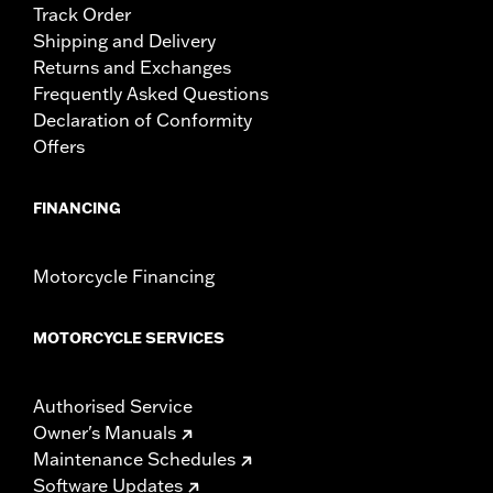
Track Order
Shipping and Delivery
Returns and Exchanges
Frequently Asked Questions
Declaration of Conformity
Offers
FINANCING
Motorcycle Financing
MOTORCYCLE SERVICES
Authorised Service
Owner's Manuals
Maintenance Schedules
Software Updates