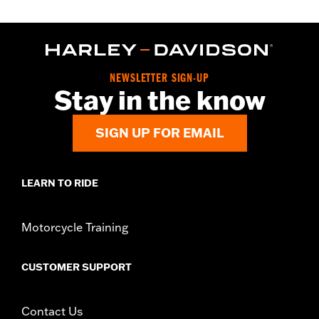
NEWSLETTER SIGN-UP
Stay in the know
SIGN UP FOR EMAIL
LEARN TO RIDE
Motorcycle Training
CUSTOMER SUPPORT
Contact Us