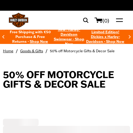
web accessibility
(0)
New! Harley-
Free Shipping with €50
Limited Edition!
Davidson
Purchase & Free
Dickies x Harley-
Swimwear - Shop
Returns -
Shop Now
Davidson - Shop Now
Now
/
/
Home
Goods & Gifts
50% off Motorcycle Gifts & Decor Sale
50% OFF MOTORCYCLE
GIFTS & DECOR SALE