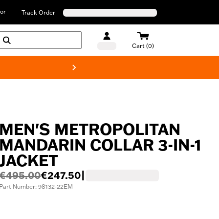
or
Track Order
Cart (0)
New! Harley-D
MEN'S METROPOLITAN
MANDARIN COLLAR 3-IN-1
JACKET
€495.00
€247.50
|
Part Number: 98132-22EM