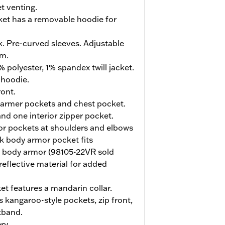
t venting.
cket has a removable hoodie for
. Pre-curved sleeves. Adjustable
em.
 polyester, 1% spandex twill jacket.
 hoodie.
ont.
armer pockets and chest pocket.
nd one interior zipper pocket.
r pockets at shoulders and elbows
k body armor pocket fits
k body armor (98105-22VR sold
reflective material for added
et features a mandarin collar.
kangaroo-style pockets, zip front,
tband.
ry.