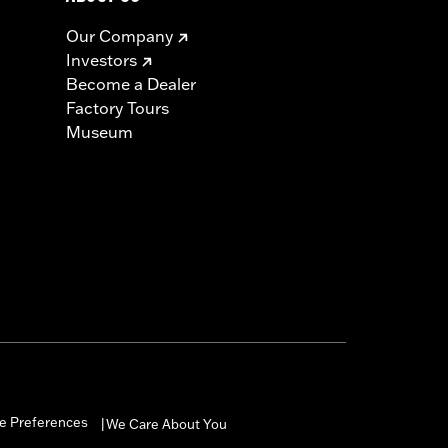
Our Company
Investors
Become a Dealer
Factory Tours
Museum
e Preferences
We Care About You
|