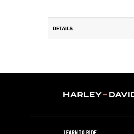
DETAILS
Gender:
Men
Functional Features:
Vented
,
Hoode
WARRANTY:
2 year limited warranty 
Jacket Style:
3-in-1
Origin:
Imported
LEARN TO RIDE