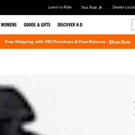
Learn to Ride
Dealer Locat
Test Ride
WOMENS
GOODS & GIFTS
DISCOVER H-D
Free Shipping with €50 Purchase & Free Returns -
Shop Now