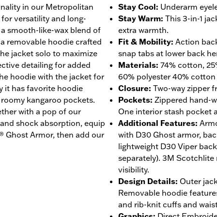
nality in our Metropolitan
Stay Cool
:
Underarm eyele
for versatility and long-
Stay Warm
:
This 3-in-1 ja
s a smooth-like-wax blend of
extra warmth.
h a removable hoodie crafted
Fit & Mobility
:
Action back
he jacket solo to maximize
snap tabs at lower back h
ective detailing for added
Materials
:
74% cotton, 25%
the hoodie with the jacket for
60% polyester 40% cotton
 it has favorite hoodie
Closure
:
Two-way zipper fr
nd roomy kangaroo pockets.
Pockets
:
Zippered hand-w
ether with a pop of our
One interior stash pocket a
y and shock absorption, equip
Additional Features
:
Armo
O® Ghost Armor, then add our
with D30 Ghost armor, bac
lightweight D30 Viper bac
separately). 3M Scotchlite 
visibility.
Design Details
:
Outer jack
Removable hoodie features 
and rib-knit cuffs and wais
Graphics
:
Direct Embroide