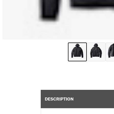
DESCRIPTION