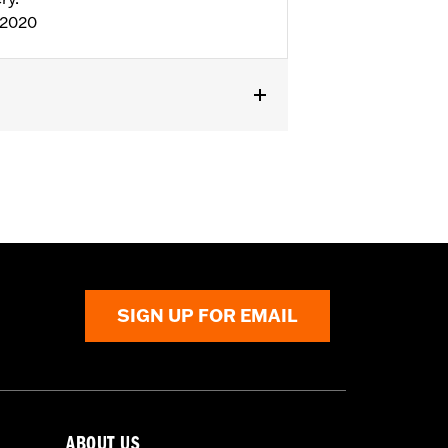
:2020
ior Zipper
,
Armor Pockets
,
Reflective
SIGN UP FOR EMAIL
ABOUT US