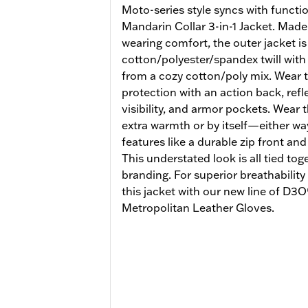
Moto-series style syncs with functio
Mandarin Collar 3-in-1 Jacket. Made 
wearing comfort, the outer jacket i
cotton/polyester/spandex twill wit
from a cozy cotton/poly mix. Wear t
protection with an action back, refl
visibility, and armor pockets. Wear 
extra warmth or by itself—either way
features like a durable zip front a
This understated look is all tied tog
branding. For superior breathabilit
this jacket with our new line of D3
Metropolitan Leather Gloves.