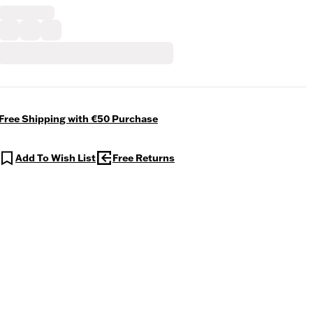
Free Shipping with €50 Purchase
Add To Wish List
Free Returns