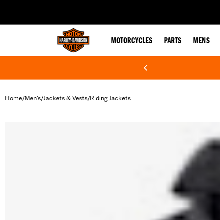
web accessibility
MOTORCYCLES
PARTS
MENS
Home
Men's
Jackets & Vests
Riding Jackets
/
/
/