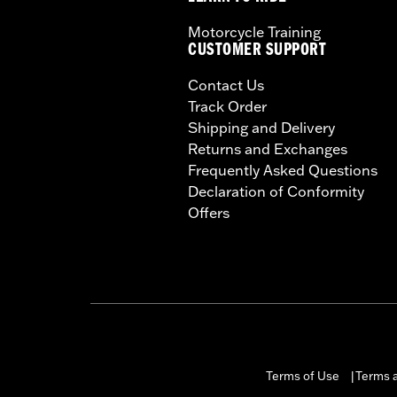
Motorcycle Training
CUSTOMER SUPPORT
Contact Us
Track Order
Shipping and Delivery
Returns and Exchanges
Frequently Asked Questions
Declaration of Conformity
Offers
Terms of Use
Terms a
|