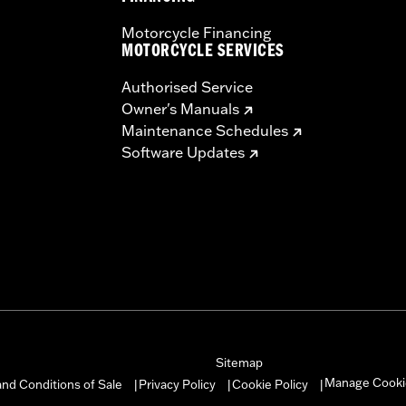
Motorcycle Financing
MOTORCYCLE SERVICES
Authorised Service
Owner's Manuals
Maintenance Schedules
Software Updates
Sitemap
Manage Cooki
nd Conditions of Sale
Privacy Policy
Cookie Policy
|
|
|