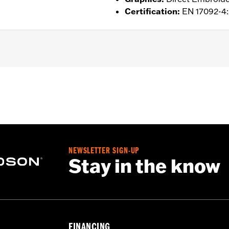
Certification
:
EN 17092-4
d
,
Action Back
,
Two-way Zipper Front
,
Zipper Pockets
,
Inter
- Go to
www.h-d.com/warranty
for full details
NEWSLETTER SIGN-UP
Stay in the know
FINANCING