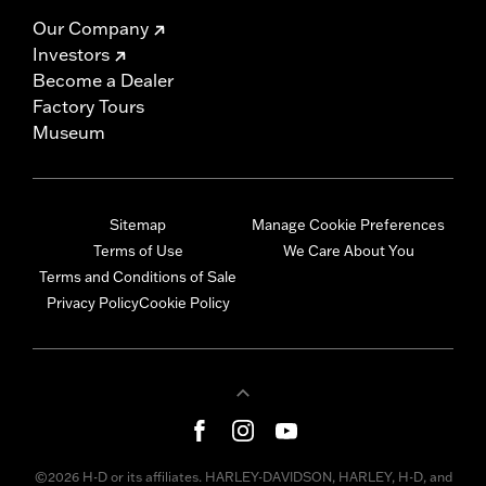
Our Company
Investors
Become a Dealer
Factory Tours
Museum
Sitemap
Manage Cookie Preferences
Terms of Use
We Care About You
Terms and Conditions of Sale
Privacy Policy
Cookie Policy
©2026 H-D or its affiliates. HARLEY-DAVIDSON, HARLEY, H-D, and