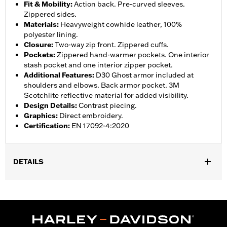
Fit & Mobility
:
Action back. Pre-curved sleeves.
Zippered sides.
Materials
:
Heavyweight cowhide leather, 100%
polyester lining.
Closure
:
Two-way zip front. Zippered cuffs.
Pockets
:
Zippered hand-warmer pockets. One interior
stash pocket and one interior zipper pocket.
Additional Features
:
D30 Ghost armor included at
shoulders and elbows. Back armor pocket. 3M
Scotchlite reflective material for added visibility.
Design Details
:
Contrast piecing.
Graphics
:
Direct embroidery.
Certification
:
EN 17092-4:2020
DETAILS
Gender:
Men
,
,
Functional Features:
Vented
Action Back
Two-way Zipper
,
,
,
,
Front
Zipper Pockets
Interior Zipper
Armor Included
Armor
,
Pockets
Reflective