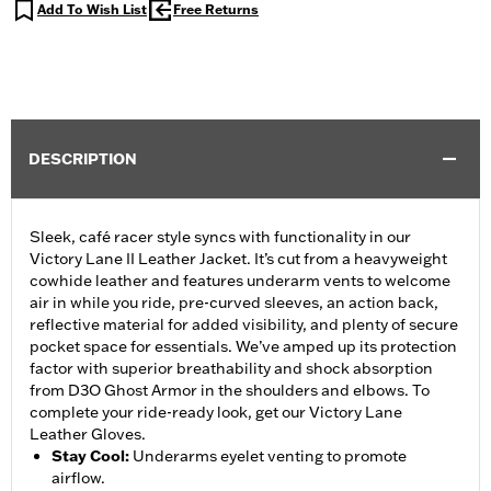
Add To Wish List
Free Returns
DESCRIPTION
Sleek, café racer style syncs with functionality in our
Victory Lane II Leather Jacket. It’s cut from a heavyweight
cowhide leather and features underarm vents to welcome
air in while you ride, pre-curved sleeves, an action back,
reflective material for added visibility, and plenty of secure
pocket space for essentials. We’ve amped up its protection
factor with superior breathability and shock absorption
from D3O Ghost Armor in the shoulders and elbows. To
complete your ride-ready look, get our Victory Lane
Leather Gloves.
Stay Cool
:
Underarms eyelet venting to promote
airflow.