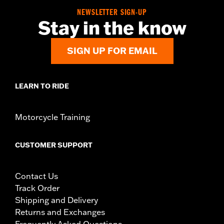
WARRANTY:
3 year limited warranty – Go to
www.h-
NEWSLETTER SIGN-UP
d.com/warranty
for full details
Stay in the know
Jacket Style:
Moto
Origin:
Imported
SIGN UP FOR EMAIL
LEARN TO RIDE
Motorcycle Training
CUSTOMER SUPPORT
Contact Us
Track Order
Shipping and Delivery
Returns and Exchanges
Frequently Asked Questions