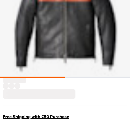
Free Shipping with €50 Purchase