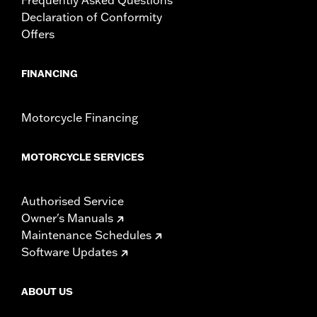
Declaration of Conformity
Offers
FINANCING
Motorcycle Financing
MOTORCYCLE SERVICES
Authorised Service
Owner's Manuals
Maintenance Schedules
Software Updates
ABOUT US