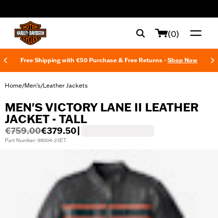
web accessibility
(0)
Free Shipping with €50 Purchase & Free Returns -
Shop Now
Home
Men's
Leather Jackets
/
/
MEN'S VICTORY LANE II LEATHER
JACKET - TALL
€759.00
€379.50
|
Part Number: 98004-23ET